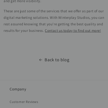
and get more visibility.
These are just some of the services that we offer as part of our
digital marketing solutions. With Winterplay Studios, you can
rest assured knowing that you're getting the best quality and
results for your business.
Contact us today to find out more!
Back to blog
Company
Customer Reviews