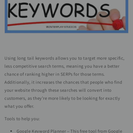
Using long tail keywords allows you to target more specific,
less competitive search terms, meaning you have a better
chance of ranking higher in SERPs for those terms.
Additionally, it increases the chances that people who find
your website through these searches will convert into
customers, as they’re more likely to be looking for exactly
what you offer.
Tools to help you:
Google Keyword Planner – This free tool from Google