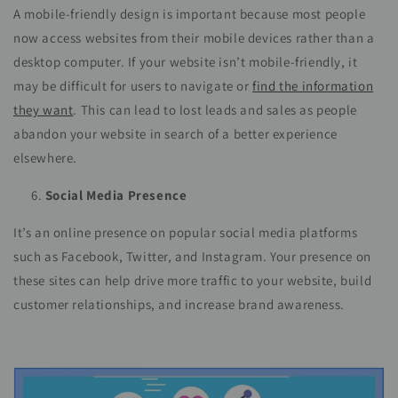
A mobile-friendly design is important because most people
now access websites from their mobile devices rather than a
desktop computer. If your website isn’t mobile-friendly, it
may be difficult for users to navigate or
find the information
they want
. This can lead to lost leads and sales as people
abandon your website in search of a better experience
elsewhere.
Social Media Presence
It’s an online presence on popular social media platforms
such as Facebook, Twitter, and Instagram. Your presence on
these sites can help drive more traffic to your website, build
customer relationships, and increase brand awareness.