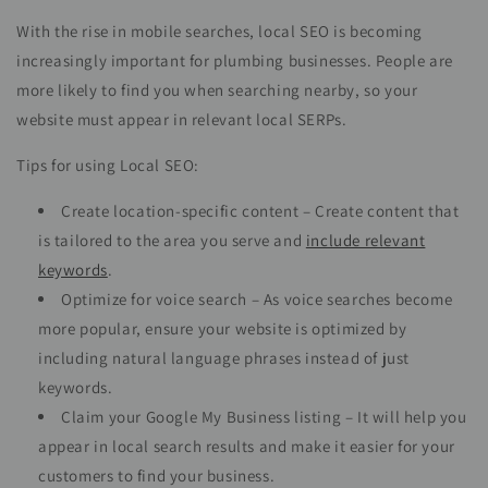
With the rise in mobile searches, local SEO is becoming
increasingly important for plumbing businesses. People are
more likely to find you when searching nearby, so your
website must appear in relevant local SERPs.
Tips for using Local SEO:
Create location-specific content – Create content that
is tailored to the area you serve and
include relevant
keywords
.
Optimize for voice search – As voice searches become
more popular, ensure your website is optimized by
including natural language phrases instead of just
keywords.
Claim your Google My Business listing – It will help you
appear in local search results and make it easier for your
customers to find your business.