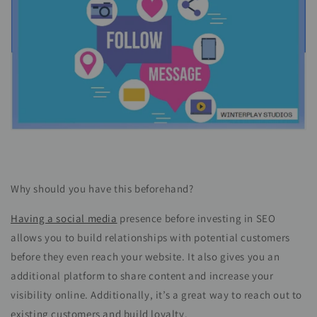
Why should you have this beforehand?
Having a social media
presence before investing in SEO
allows you to build relationships with potential customers
before they even reach your website. It also gives you an
additional platform to share content and increase your
visibility online. Additionally, it’s a great way to reach out to
existing customers and build loyalty.