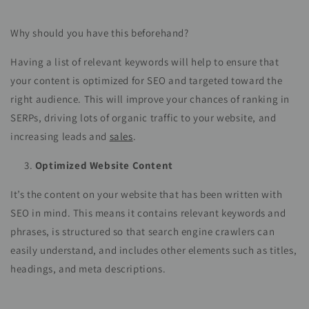
Why should you have this beforehand?
Having a list of relevant keywords will help to ensure that
your content is optimized for SEO and targeted toward the
right audience. This will improve your chances of ranking in
SERPs, driving lots of organic traffic to your website, and
increasing leads and
sales
.
Optimized Website Content
It’s the content on your website that has been written with
SEO in mind. This means it contains relevant keywords and
phrases, is structured so that search engine crawlers can
easily understand, and includes other elements such as titles,
headings, and meta descriptions.