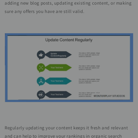
adding new blog posts, updating existing content, or making
sure any offers you have are still valid.
Regularly updating your content keeps it fresh and relevant
and can help to improve your rankings in organic search