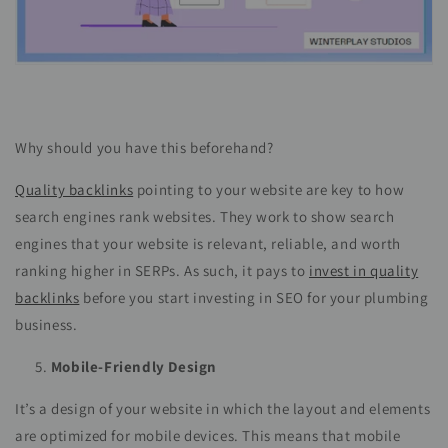
Why should you have this beforehand?
Quality backlinks
pointing to your website are key to how
search engines rank websites. They work to show search
engines that your website is relevant, reliable, and worth
ranking higher in SERPs. As such, it pays to
invest in quality
backlinks
before you start investing in SEO for your plumbing
business.
Mobile-Friendly Design
It’s a design of your website in which the layout and elements
are optimized for mobile devices. This means that mobile