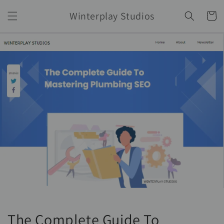
Skip to
Winterplay Studios
content
Cart
The Complete Guide To