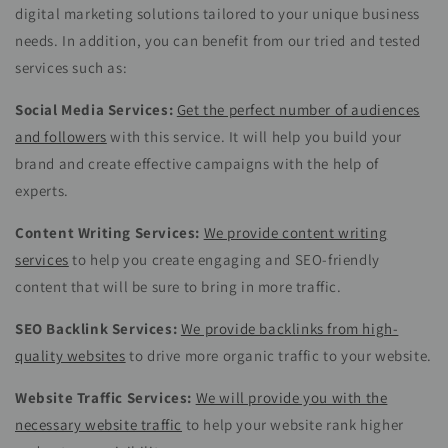
digital marketing solutions tailored to your unique business
needs. In addition, you can benefit from our tried and tested
services such as:
Social Media Services:
Get the perfect number of audiences
and followers
with this service. It will help you build your
brand and create effective campaigns with the help of
experts.
Content Writing Services:
We provide content writing
services
to help you create engaging and SEO-friendly
content that will be sure to bring in more traffic.
SEO Backlink Services:
We provide backlinks from high-
quality websites
to drive more organic traffic to your website.
Website Traffic Services:
We will provide you with the
necessary website traffic
to help your website rank higher