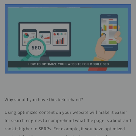
Why should you have this beforehand?
Using optimized content on your website will make it easier
for search engines to comprehend what the page is about and
rank it higher in SERPs. For example, if you have optimized