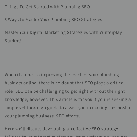
Things To Get Started with Plumbing SEO
5 Ways to Master Your Plumbing SEO Strategies
Master Your Digital Marketing Strategies with Winterplay
Studios!
When it comes to improving the reach of your plumbing
business online, there is no doubt that SEO plays a critical
role. SEO can be challenging to get right without the right
knowledge, however. This article is for you if you're seeking a
simple yet thorough guide to assist you in making the most of
your plumbing business' SEO efforts.
Here we’ll discuss developing an
effective SEO strategy
tailored to your target customers, from performing keyword