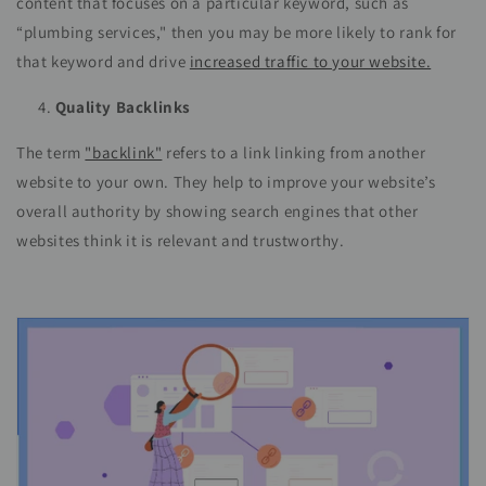
content that focuses on a particular keyword, such as
“plumbing services," then you may be more likely to rank for
that keyword and drive
increased traffic to your website.
Quality Backlinks
The term
"backlink"
refers to a link linking from another
website to your own. They help to improve your website’s
overall authority by showing search engines that other
websites think it is relevant and trustworthy.