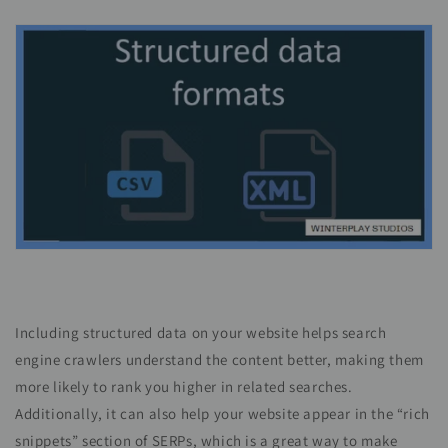
Including structured data on your website helps search
engine crawlers understand the content better, making them
more likely to rank you higher in related searches.
Additionally, it can also help your website appear in the “rich
snippets” section of SERPs, which is a great way to make