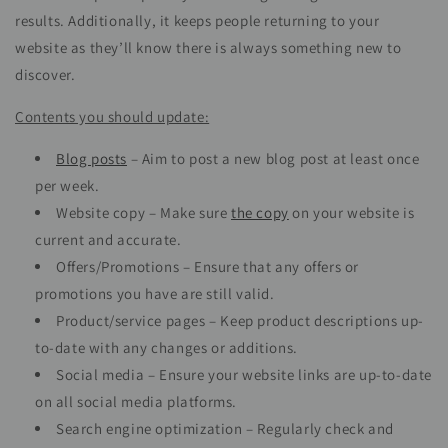
results. Additionally, it keeps people returning to your
website as they’ll know there is always something new to
discover.
Contents you should update:
Blog posts
– Aim to post a new blog post at least once
per week.
Website copy – Make sure
the copy
on your website is
current and accurate.
Offers/Promotions – Ensure that any offers or
promotions you have are still valid.
Product/service pages – Keep product descriptions up-
to-date with any changes or additions.
Social media – Ensure your website links are up-to-date
on all social media platforms.
Search engine optimization – Regularly check and