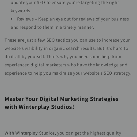
update your SEO to ensure you’re targeting the right
keywords.
Reviews – Keep an eye out for reviews of your business
and respond to them in a timely manner.
These are just a few SEO tactics you can use to increase your
website’s visibility in organic search results. But it's hard to
do it all by yourself. That’s why you need some help from
experienced digital marketers who have the knowledge and
experience to help you maximize your website’s SEO strategy.
Master Your Digital Marketing Strategies
with Winterplay Studios!
With Winterplay Studios,
you can get the highest quality