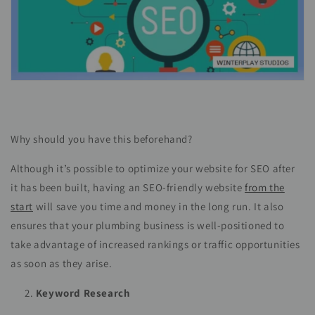
Why should you have this beforehand?
Although it’s possible to optimize your website for SEO after
it has been built, having an SEO-friendly website
from the
start
will save you time and money in the long run. It also
ensures that your plumbing business is well-positioned to
take advantage of increased rankings or traffic opportunities
as soon as they arise.
Keyword Research