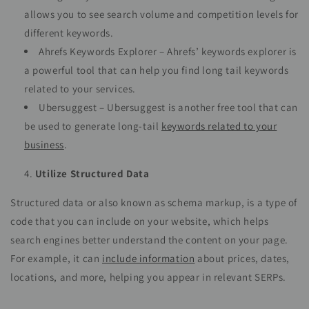
allows you to see search volume and competition levels for
different keywords.
Ahrefs Keywords Explorer – Ahrefs’ keywords explorer is
a powerful tool that can help you find long tail keywords
related to your services.
Ubersuggest – Ubersuggest is another free tool that can
be used to generate long-tail
keywords related to your
business
.
Utilize Structured Data
Structured data or also known as schema markup, is a type of
code that you can include on your website, which helps
search engines better understand the content on your page.
For example, it can
include information
about prices, dates,
locations, and more, helping you appear in relevant SERPs.