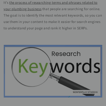
It’s
the process of researching terms and phrases related to
your plumbing business
that people are searching for online.
The goal is to identify the most relevant keywords, so you can
use them in your content to make it easier for search engines
to understand your page and rank it higher in SERPs.