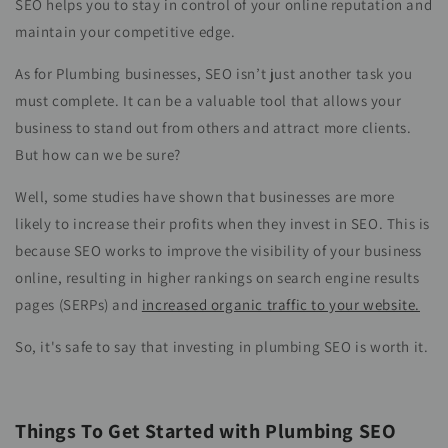
SEO helps you to stay in control of your online reputation and
maintain your competitive edge.
As for Plumbing businesses, SEO isn’t just another task you
must complete. It can be a valuable tool that allows your
business to stand out from others and attract more clients.
But how can we be sure?
Well, some studies have shown that businesses are more
likely to increase their profits when they invest in SEO. This is
because SEO works to improve the visibility of your business
online, resulting in higher rankings on search engine results
pages (SERPs) and
increased organic traffic to your website.
So, it's safe to say that investing in plumbing SEO is worth it.
Things To Get Started with Plumbing SEO