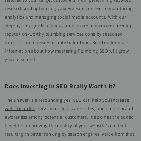
research and optimizing your website content to monitoring
analytics and managing social media accounts. With our
step-by-step guide in hand, soon, every homeowner needing
reputation-worthy plumbing services done by seasoned
experts should easily be able to find you. Read on for more
information about how mastering Plumbing SEO will grow
your business!
Does Investing in SEO Really Worth it?
The answer is a resounding yes. SEO can help you
increase
website traffic
, drive more leads and sales, and create brand
awareness among potential customers. It also has the added
benefit of improving the quality of your website’s content,
resulting in better ranking by search engines. Aside from that,