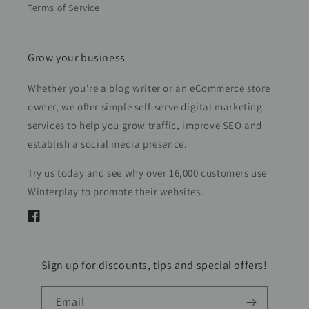
Terms of Service
Grow your business
Whether you're a blog writer or an eCommerce store
owner, we offer simple self-serve digital marketing
services to help you grow traffic, improve SEO and
establish a social media presence.
Try us today and see why over 16,000 customers use
Winterplay to promote their websites.
Facebook
Sign up for discounts, tips and special offers!
Email