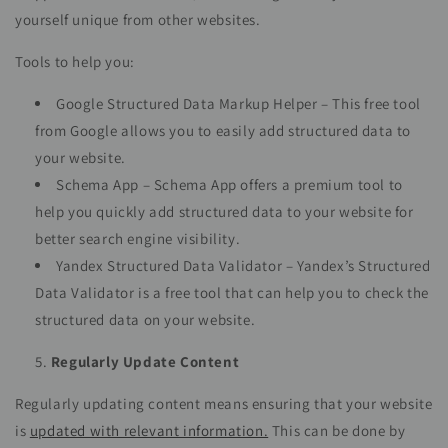
yourself unique from other websites.
Tools to help you:
Google Structured Data Markup Helper – This free tool
from Google allows you to easily add structured data to
your website.
Schema App – Schema App offers a premium tool to
help you quickly add structured data to your website for
better search engine visibility.
Yandex Structured Data Validator – Yandex’s Structured
Data Validator is a free tool that can help you to check the
structured data on your website.
Regularly Update Content
Regularly updating content means ensuring that your website
is
updated with relevant information.
This can be done by