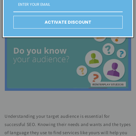
SEO strategies to suit them.
ACTIVATE DISCOUNT
Understanding your target audience is essential for
successful SEO. Knowing their needs and wants and the types
of language they use to find services like yours will help you