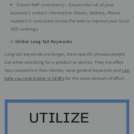
Ensure NAP consistency – Ensure that all of your
business’s contact information (Name, Address, Phone
number) is consistent across the web to improve your local
SEO rankings.
Utilize Long Tail Keywords
Long tail keywords are longer, more specific phrases people
use when searching for a product or service. They are often
less competitive than shorter, more general keywords and
can
help you rank higher in SERPs
for the same amount of effort.