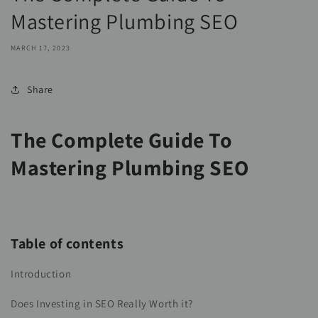
Mastering Plumbing SEO
MARCH 17, 2023
Share
The Complete Guide To
Mastering Plumbing SEO
Table of contents
Introduction
Does Investing in SEO Really Worth it?