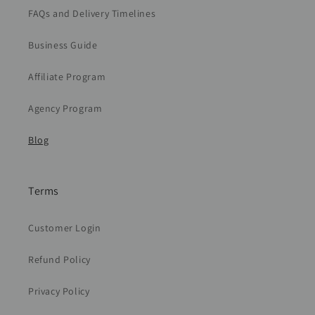
FAQs and Delivery Timelines
Business Guide
Affiliate Program
Agency Program
Blog
Terms
Customer Login
Refund Policy
Privacy Policy