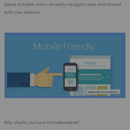
phone or tablet users can easily navigate, view and interact
with your website.
Why should you have this beforehand?