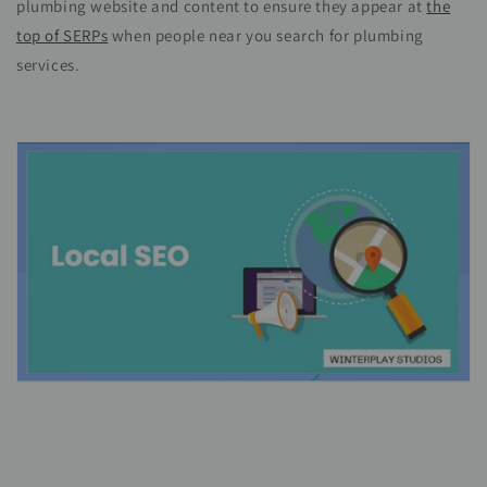
plumbing website and content to ensure they appear at
the
top of SERPs
when people near you search for plumbing
services.