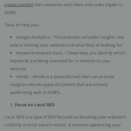
create content
that resonates with them and ranks higher in
SERPs.
Tools to help you:
Google Analytics – This provides valuable insights into
who is visiting your website and what they’re looking for.
Keyword research tools – These help you identify which
keywords are being searched for in relation to your
services.
Ahrefs – Ahrefs is a powerful tool that can provide
insights into the types of content that are already
performing well in SERPs.
Focus on Local SEO
Local SEO is a type of SEO focused on boosting your website’s
visibility in local search results. It involves optimizing your