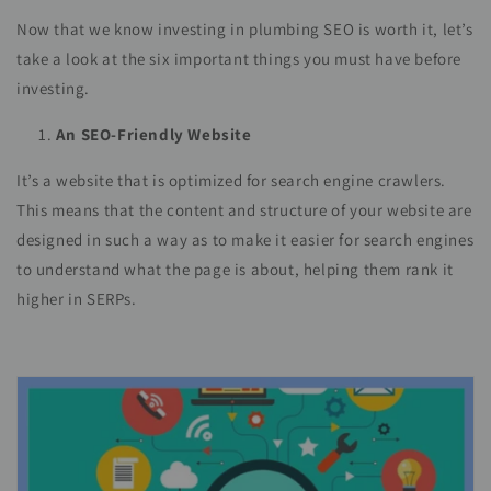
Now that we know investing in plumbing SEO is worth it, let’s
take a look at the six important things you must have before
investing.
An SEO-Friendly Website
It’s a website that is optimized for search engine crawlers.
This means that the content and structure of your website are
designed in such a way as to make it easier for search engines
to understand what the page is about, helping them rank it
higher in SERPs.