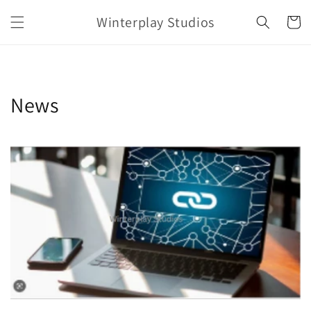
Skip to
Winterplay Studios
content
Cart
News