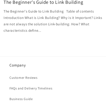
The Beginner's Guide to Link Building
The Beginner's Guide to Link Building Table of contents
Introduction What is Link Building? Why is it Important? Links
are not always the solution Link-building: How? What
characteristics define...
Company
Customer Reviews
FAQs and Delivery Timelines
Business Guide