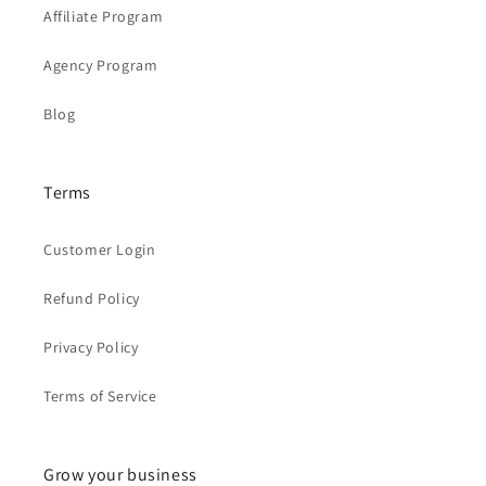
Affiliate Program
Agency Program
Blog
Terms
Customer Login
Refund Policy
Privacy Policy
Terms of Service
Grow your business