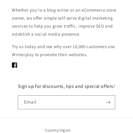
Whether you're a blog writer or an eCommerce store
owner, we offer simple self-serve digital marketing
services to help you grow traffic, improve SEO and
establish a social media presence.
Try us today and see why over 16,000 customers use
Winterplay to promote their websites.
Facebook
Sign up for discounts, tips and special offers!
Email
Country/region