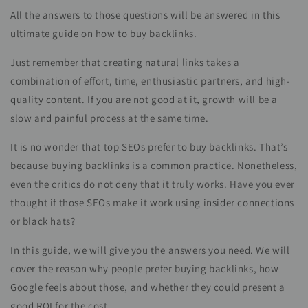
All the answers to those questions will be answered in this
ultimate guide on how to buy backlinks.
Just remember that creating natural links takes a
combination of effort, time, enthusiastic partners, and high-
quality content. If you are not good at it, growth will be a
slow and painful process at the same time.
It is no wonder that top SEOs prefer to buy backlinks. That’s
because buying backlinks is a common practice. Nonetheless,
even the critics do not deny that it truly works. Have you ever
thought if those SEOs make it work using insider connections
or black hats?
In this guide, we will give you the answers you need. We will
cover the reason why people prefer buying backlinks, how
Google feels about those, and whether they could present a
good ROI for the cost.