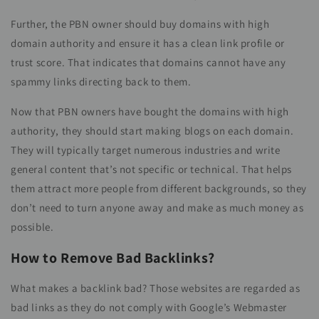
Further, the PBN owner should buy domains with high
domain authority and ensure it has a clean link profile or
trust score. That indicates that domains cannot have any
spammy links directing back to them.
Now that PBN owners have bought the domains with high
authority, they should start making blogs on each domain.
They will typically target numerous industries and write
general content that’s not specific or technical. That helps
them attract more people from different backgrounds, so they
don’t need to turn anyone away and make as much money as
possible.
How to Remove Bad Backlinks?
What makes a backlink bad? Those websites are regarded as
bad links as they do not comply with Google’s Webmaster