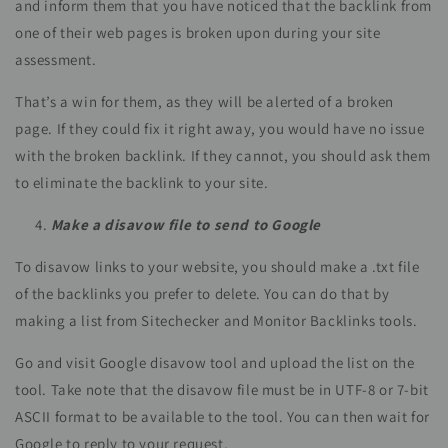
and inform them that you have noticed that the backlink from
one of their web pages is broken upon during your site
assessment.
That’s a win for them, as they will be alerted of a broken
page. If they could fix it right away, you would have no issue
with the broken backlink. If they cannot, you should ask them
to eliminate the backlink to your site.
Make a disavow file to send to Google
To disavow links to your website, you should make a .txt file
of the backlinks you prefer to delete. You can do that by
making a list from Sitechecker and Monitor Backlinks tools.
Go and visit Google disavow tool and upload the list on the
tool. Take note that the disavow file must be in UTF-8 or 7-bit
ASCII format to be available to the tool. You can then wait for
Google to reply to your request.