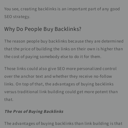
You see, creating backlinks is an important part of any good
SEO strategy.
Why Do People Buy Backlinks?
The reason people buy backlinks because they are determined
that the price of building the links on their own is higher than
the cost of paying somebody else to do it for them.
Those links could also give SEO more personalized control
over the anchor text and whether they receive no-follow
links. On top of that, the advantages of buying backlinks
versus traditional link building could get more potent than
that.
The Pros of Buying Backlinks
The advantages of buying backlinks than link building is that