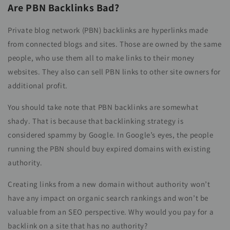
Are PBN Backlinks Bad?
Private blog network (PBN) backlinks are hyperlinks made
from connected blogs and sites. Those are owned by the same
people, who use them all to make links to their money
websites. They also can sell PBN links to other site owners for
additional profit.
You should take note that PBN backlinks are somewhat
shady. That is because that backlinking strategy is
considered spammy by Google. In Google’s eyes, the people
running the PBN should buy expired domains with existing
authority.
Creating links from a new domain without authority won’t
have any impact on organic search rankings and won’t be
valuable from an SEO perspective. Why would you pay for a
backlink on a site that has no authority?