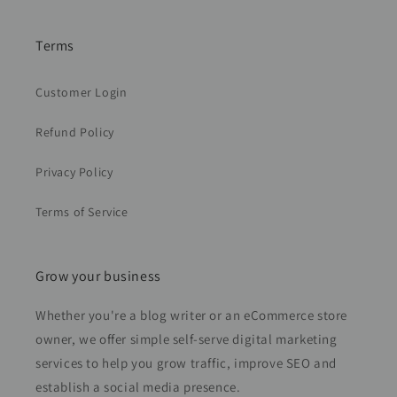
Terms
Customer Login
Refund Policy
Privacy Policy
Terms of Service
Grow your business
Whether you're a blog writer or an eCommerce store
owner, we offer simple self-serve digital marketing
services to help you grow traffic, improve SEO and
establish a social media presence.