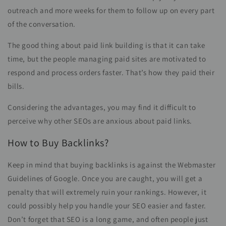
outreach and more weeks for them to follow up on every part
of the conversation.
The good thing about paid link building is that it can take
time, but the people managing paid sites are motivated to
respond and process orders faster. That’s how they paid their
bills.
Considering the advantages, you may find it difficult to
perceive why other SEOs are anxious about paid links.
How to Buy Backlinks?
Keep in mind that buying backlinks is against the Webmaster
Guidelines of Google. Once you are caught, you will get a
penalty that will extremely ruin your rankings. However, it
could possibly help you handle your SEO easier and faster.
Don’t forget that SEO is a long game, and often people just