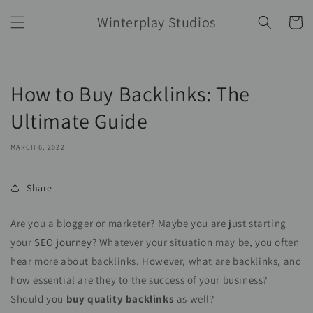
Skip to
Winterplay Studios
content
Cart
How to Buy Backlinks: The
Ultimate Guide
MARCH 6, 2022
Share
Are you a blogger or marketer? Maybe you are just starting
your
SEO journey
? Whatever your situation may be, you often
hear more about backlinks. However, what are backlinks, and
how essential are they to the success of your business?
Should you
buy quality backlinks
as well?