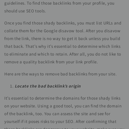
guidelines. To find those backlinks from your profile, you
should use SEO tools.
Once you find those shady backlinks, you must list URLs and
collate them for the Google disavow tool. After you disavow
from the link, there is no way to get it back unless you build
that back. That’s why it’s essential to determine which links
to eliminate and which to retain. After all, you do not like to
remove a quality backlink from your link profile.
Here are the ways to remove bad backlinks from your site.
Locate the bad backlink’s origin
It’s essential to determine the domains for those shady links
on your website. Using a good tool, you can find the domain
of the backlink, too. You can assess the site and see for
yourself if it poses risks to your SEO. After confirming that