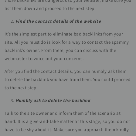
those backlinks are dangerous to your website, make sure you
list them down and proceed to the next step.
Find the contact details of the website
It’s the simplest part to eliminate bad backlinks from your
site. All you must do is look for a way to contact the spammy
backlink’s owner. From there, you can discuss with the
webmaster to voice out your concerns.
After you find the contact details, you can humbly ask them
to delete the backlink you have from them. You could proceed
to the next step.
Humbly ask to delete the backlink
Talk to the site owner and inform them of the scenario at
hand. It is a give-and-take matter at this stage, so you do not
have to be shy about it. Make sure you approach them kindly