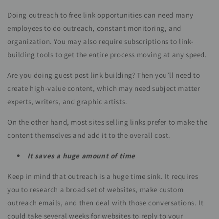
Doing outreach to free link opportunities can need many
employees to do outreach, constant monitoring, and
organization. You may also require subscriptions to link-
building tools to get the entire process moving at any speed.
Are you doing guest post link building? Then you’ll need to
create high-value content, which may need subject matter
experts, writers, and graphic artists.
On the other hand, most sites selling links prefer to make the
content themselves and add it to the overall cost.
It saves a huge amount of time
Keep in mind that outreach is a huge time sink. It requires
you to research a broad set of websites, make custom
outreach emails, and then deal with those conversations. It
could take several weeks for websites to reply to your