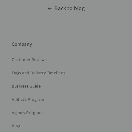
Back to blog
Company
Customer Reviews
FAQs and Delivery Timelines
Business Guide
Affiliate Program
Agency Program
Blog