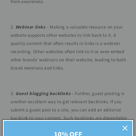
from awareness.
Webinar links
– Making a valuable resource on your
website supports other websites to link back to it. A
quality content that often results in links is a webinar
recording. Other websites often link to it or even embed
other brands’ webinars on their website, leading to both
brand mentions and links.
Guest blogging backlinks
– Further, guest posting is
another excellent way to get relevant backlinks. If you
submit a guest post to a site, you can add an editorial
backlink to your content. Such backlinks are dependable
to establish authority and trust through other prominent
10% OFF
publications.