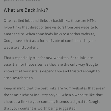
What are Backlinks?
Often called inbound links or backlinks, these are HTML
hyperlinks that direct online visitors from one website to
another site. When somebody links to another website,
Google sees that as a form of vote of confidence in your
website and content.
That’s especially true for new websites. Backlinks are
essential for these sites, as they are the only way Google
knows that your site is dependable and trusted enough to
send searchers to.
Keep in mind that the best links are from websites that are in
the same niche or industry as you. When a website like that
chooses a link to your content, it sends a signal to Google
that your content is worth being suggested.