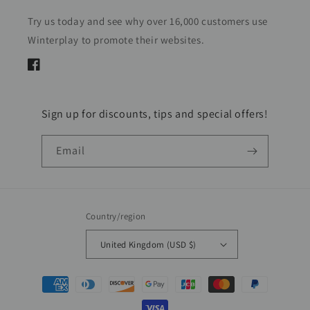
Try us today and see why over 16,000 customers use
Winterplay to promote their websites.
Facebook
Sign up for discounts, tips and special offers!
Email
Country/region
United Kingdom (USD $)
Payment
methods