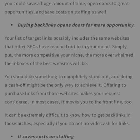
you could save a huge amount of time, open doors to great
opportunities, and save costs on staffing as well.
Buying backlinks opens doors for more opportunity
Your list of target links possibly includes the same websites
that other SEOs have reached out to in your niche. Simply
put, the more competitive your niche, the more overwhelmed
the inboxes of the best websites will be.
You should do something to completely stand out, and doing
a cash-off might be the only way to achieve it. Offering to
purchase links from those websites makes your request
considered. In most cases, it moves you to the front line, too.
It can be extremely difficult to know how to get backlinks in
those niches, especially if you do not provide cash for links.
It saves costs on staffing