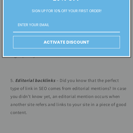
SIGN UP FOR 10% OFF YOUR FIRST ORDER!
Business profile backlinks
– When you make an online
profile for a business, you can add a link back to your site.
Such links on social media networks, business listings,
ACTIVATE DISCOUNT
and industry-specific directories show Google that a site is
high-quality and well-established.
Editorial backlinks
– Did you know that the perfect
type of link in SEO comes from editorial mentions? In case
you didn’t know yet, an editorial mention occurs when
another site refers and links to your site in a piece of good
content.