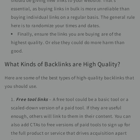
should be giving new links to your website. That’s
essential, as buying links in bulk is more unreliable than
buying individual links on a regular basis. The general rule
here is to randomize your times and dates.
Finally, ensure the links you are buying are of the
highest quality. Or else they could do more harm than
good.
What Kinds of Backlinks are High Quality?
Here are some of the best types of high-quality backlinks that
you should use.
Free tool links
– A free tool could be a basic tool or a
scaled-down version of a paid tool. If they are useful
enough, others will link to them in their content. You can
also add CTAs to free versions of paid tools to sign up for
the full product or service that drives acquisition apart