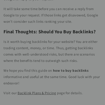
It will take some time before you can receive a reply from
Google to your request. If those links get disavowed, Google
won’t consider such links ranking your site.
Final Thoughts: Should You Buy Backlinks?
Is it worth buying backlinks for your website? You are either
trading content, money, or time. Thus, getting backlinks
comes with well-understood risks, but there are scenarios
where the benefits tend to outweigh such risks.
We hope you find this guide on
how to buy backlinks
informative and useful at the same time. Good luck with your
endeavor!
Visit our
Backlink Plans & Pricing
page for details.