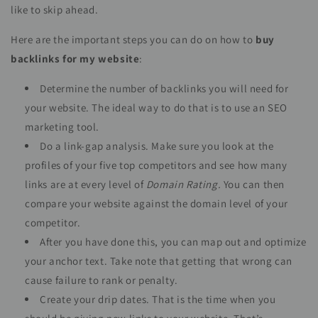
like to skip ahead.
Here are the important steps you can do on how to
buy
backlinks for my website
:
Determine the number of backlinks you will need for
your website. The ideal way to do that is to use an SEO
marketing tool.
Do a link-gap analysis. Make sure you look at the
profiles of your five top competitors and see how many
links are at every level of
Domain Rating.
You can then
compare your website against the domain level of your
competitor.
After you have done this, you can map out and optimize
your anchor text. Take note that getting that wrong can
cause failure to rank or penalty.
Create your drip dates. That is the time when you