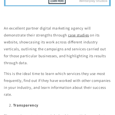
An excellent partner digital marketing agency will
demonstrate their strengths through
case studies
on its
website, showcasing its work across different industry
verticals, outlining the campaigns and services carried out
for those particular businesses, and highlighting its results
through data.
This is the ideal time to learn which services they use most
frequently, find out if they have worked with other companies
in your industry, and learn information about their success
rate.
Transparency