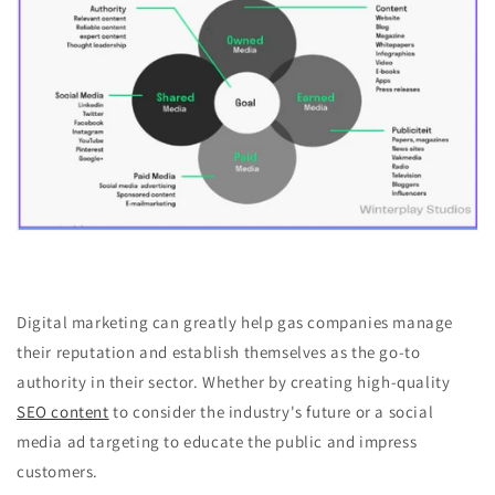
Digital marketing can greatly help gas companies manage
their reputation and establish themselves as the go-to
authority in their sector. Whether by creating high-quality
SEO content
to consider the industry's future or a social
media ad targeting to educate the public and impress
customers.