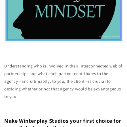
Understanding who is involved in their interconnected web of
partnerships and what each partner contributes to the
agency—and ultimately, to you, the client—is crucial to
deciding whether or not that agency would be advantageous
to you.
Make Winterplay Studios your first choice for