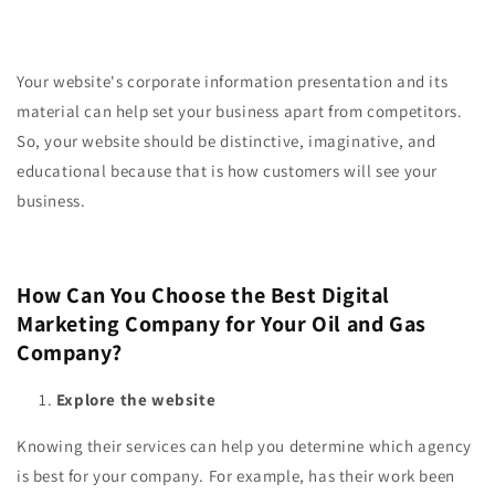
Your website's corporate information presentation and its
material can help set your business apart from competitors.
So, your website should be distinctive, imaginative, and
educational because that is how customers will see your
business.
How Can You Choose the Best Digital
Marketing Company for Your Oil and Gas
Company?
Explore the website
Knowing their services can help you determine which agency
is best for your company. For example, has their work been