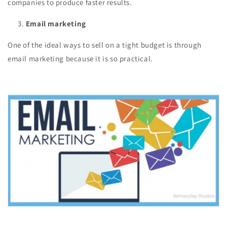
companies to produce faster results.
Email marketing
One of the ideal ways to sell on a tight budget is through
email marketing because it is so practical.