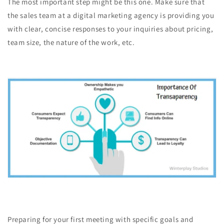
The most important step might be this one. Make sure that
the sales team at a digital marketing agency is providing you
with clear, concise responses to your inquiries about pricing,
team size, the nature of the work, etc.
Preparing for your first meeting with specific goals and