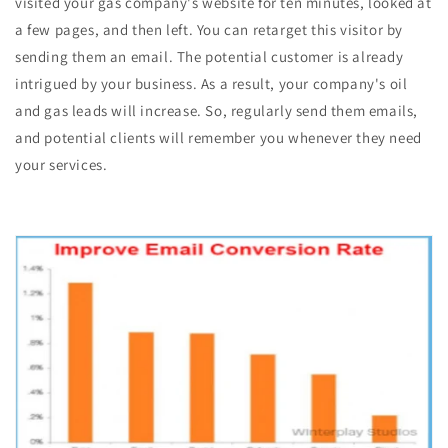
visited your gas company's website for ten minutes, looked at
a few pages, and then left. You can retarget this visitor by
sending them an email. The potential customer is already
intrigued by your business. As a result, your company's oil
and gas leads will increase. So, regularly send them emails,
and potential clients will remember you whenever they need
your services.