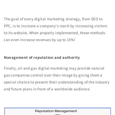
The goal of every digital marketing strategy, from SEO to
PPC, is to increase a company's reach by increasing visitors
to its website. When properly implemented, these methods
can even increase revenues by up to 15%!
Management of reputation and authority
Finally, oil and gas digital marketing may provide natural
gas companies control over their image by giving them a
special chance to present their understanding of the industry
and future plans in front of a worldwide audience.