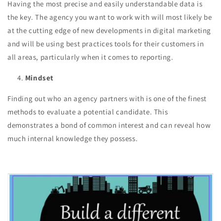
Having the most precise and easily understandable data is
the key. The agency you want to work with will most likely be
at the cutting edge of new developments in digital marketing
and will be using best practices tools for their customers in
all areas, particularly when it comes to reporting.
Mindset
Finding out who an agency partners with is one of the finest
methods to evaluate a potential candidate. This
demonstrates a bond of common interest and can reveal how
much internal knowledge they possess.