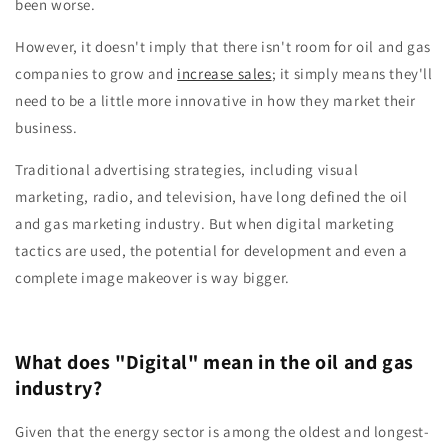
been worse.
However, it doesn't imply that there isn't room for oil and gas
companies to grow and
increase sales
; it simply means they'll
need to be a little more innovative in how they market their
business.
Traditional advertising strategies, including visual
marketing, radio, and television, have long defined the oil
and gas marketing industry. But when digital marketing
tactics are used, the potential for development and even a
complete image makeover is way bigger.
What does "Digital" mean in the oil and gas
industry?
Given that the energy sector is among the oldest and longest-