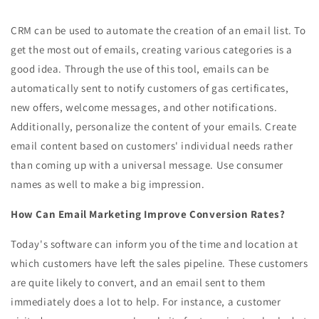
CRM can be used to automate the creation of an email list. To
get the most out of emails, creating various categories is a
good idea. Through the use of this tool, emails can be
automatically sent to notify customers of gas certificates,
new offers, welcome messages, and other notifications.
Additionally, personalize the content of your emails. Create
email content based on customers' individual needs rather
than coming up with a universal message. Use consumer
names as well to make a big impression.
How Can Email Marketing Improve Conversion Rates?
Today's software can inform you of the time and location at
which customers have left the sales pipeline. These customers
are quite likely to convert, and an email sent to them
immediately does a lot to help. For instance, a customer