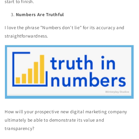
start to finish.
Numbers Are Truthful
I love the phrase "Numbers don't lie" for its accuracy and
straightforwardness.
How will your prospective new digital marketing company
ultimately be able to demonstrate its value and
transparency?