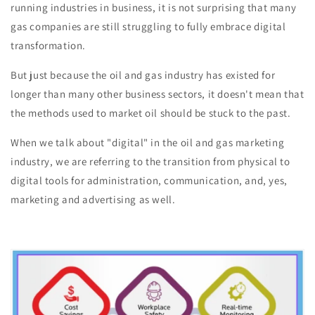
running industries in business, it is not surprising that many
gas companies are still struggling to fully embrace digital
transformation.
But just because the oil and gas industry has existed for
longer than many other business sectors, it doesn't mean that
the methods used to market oil should be stuck to the past.
When we talk about "digital" in the oil and gas marketing
industry, we are referring to the transition from physical to
digital tools for administration, communication, and, yes,
marketing and advertising as well.