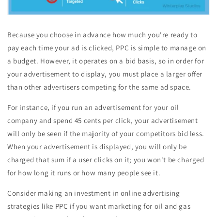
Because you choose in advance how much you're ready to
pay each time your ad is clicked, PPC is simple to manage on
a budget. However, it operates on a bid basis, so in order for
your advertisement to display, you must place a larger offer
than other advertisers competing for the same ad space.
For instance, if you run an advertisement for your oil
company and spend 45 cents per click, your advertisement
will only be seen if the majority of your competitors bid less.
When your advertisement is displayed, you will only be
charged that sum if a user clicks on it; you won't be charged
for how long it runs or how many people see it.
Consider making an investment in online advertising
strategies like PPC if you want marketing for oil and gas