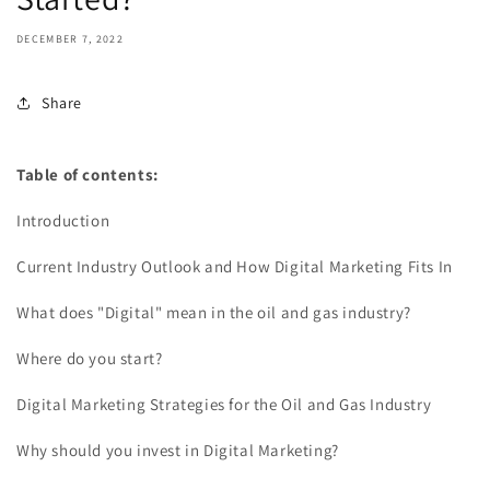
DECEMBER 7, 2022
Share
Table of contents:
Introduction
Current Industry Outlook and How Digital Marketing Fits In
What does "Digital" mean in the oil and gas industry?
Where do you start?
Digital Marketing Strategies for the Oil and Gas Industry
Why should you invest in Digital Marketing?