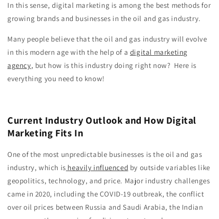
In this sense, digital marketing is among the best methods for
growing brands and businesses in the oil and gas industry.
Many people believe that the oil and gas industry will evolve
in this modern age with the help of a
digital marketing
agency
, but how is this industry doing right now? Here is
everything you need to know!
Current Industry Outlook and How Digital
Marketing Fits In
One of the most unpredictable businesses is the oil and gas
industry, which is
heavily influenced
by outside variables like
geopolitics, technology, and price. Major industry challenges
came in 2020, including the COVID-19 outbreak, the conflict
over oil prices between Russia and Saudi Arabia, the Indian