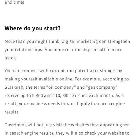
and time!
Where do you start?
More than you might think, digital marketing can strengthen
your relationships. And more relationships result in more
leads.
You can connect with current and potential customers by
making yourself available online. For example, according to
SEMRush, the terms "oil company" and "gas company"
receive up to 5,400 and 110,000 searches each month. As a
result, your business needs to rank highly in search engine
results.
Customers will not just visit the websites that appear higher
in search engine results; they will also check your website to