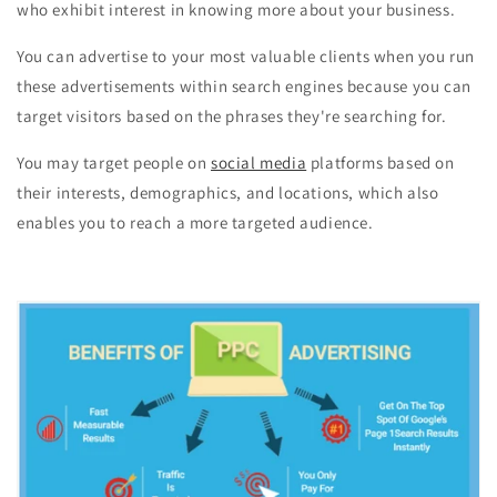
who exhibit interest in knowing more about your business.
You can advertise to your most valuable clients when you run
these advertisements within search engines because you can
target visitors based on the phrases they're searching for.
You may target people on
social media
platforms based on
their interests, demographics, and locations, which also
enables you to reach a more targeted audience.