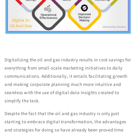
Digitalizing the oil and gas industry results in cost savings for
everything from small-scale marketing initiatives to daily
communications. Additionally, it entails facilitating growth
and making corporate planning much more intuitive and
seamless with the use of digital data insights created to
simplify the task.
Despite the fact that the oil and gas industry is only just
starting to embrace digital transformation, the advantages
and strategies for doing so have already been proved time