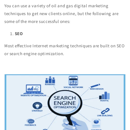
You can use a variety of oil and gas digital marketing
techniques to get new clients online, but the following are
some of the more successful ones:
SEO
Most effective Internet marketing techniques are built on SEO
or search engine optimization.