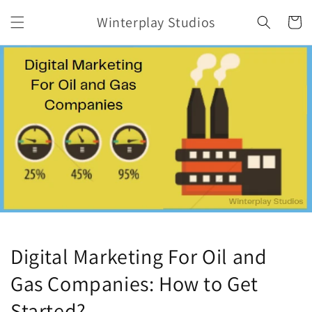
Skip to
Winterplay Studios
content
Cart
Digital Marketing For Oil and
Gas Companies: How to Get
Started?