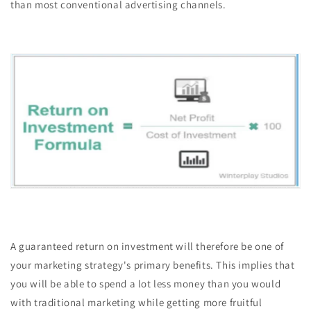
than most conventional advertising channels.
A guaranteed return on investment will therefore be one of
your marketing strategy's primary benefits. This implies that
you will be able to spend a lot less money than you would
with traditional marketing while getting more fruitful