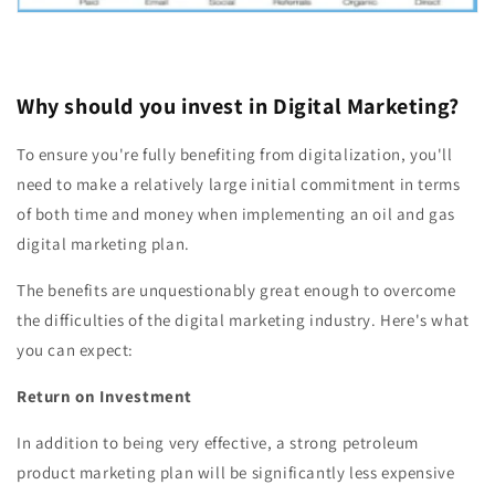
Why should you invest in Digital Marketing?
To ensure you're fully benefiting from digitalization, you'll
need to make a relatively large initial commitment in terms
of both time and money when implementing an oil and gas
digital marketing plan.
The benefits are unquestionably great enough to overcome
the difficulties of the digital marketing industry. Here's what
you can expect:
Return on Investment
In addition to being very effective, a strong petroleum
product marketing plan will be significantly less expensive