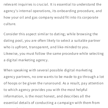
relevant inquiries is crucial. It is essential to understand the
agency's internal operations, its onboarding procedure, and
how your oil and gas company would fit into its corporate
culture.
Consider this aspect similar to dating; while browsing the
dating pool, you are often likely to select a suitable partner
who is upfront, transparent, and like-minded to you.
Likewise, you must follow the same procedure while selecting
a digital marketing agency.
When speaking with several possible digital marketing
agency partners, no one wants to be made to go through a lot
of hoops or be given the runaround. As a result, pay attention
to which agency provides you with the most helpful
information, is the most honest, and describes all the
essential details of conducting a campaign with them from