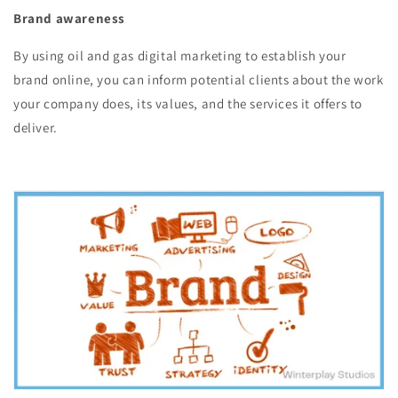
Brand awareness
By using oil and gas digital marketing to establish your
brand online, you can inform potential clients about the work
your company does, its values, and the services it offers to
deliver.