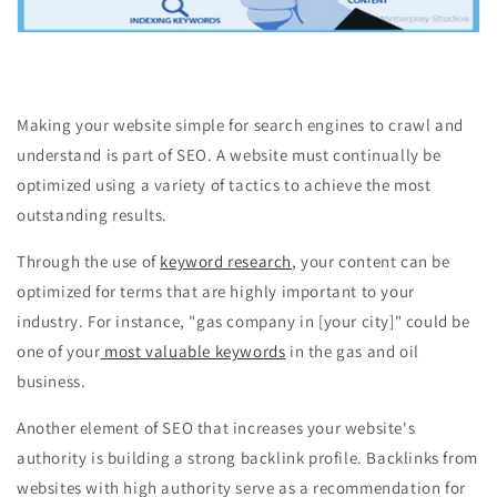
Making your website simple for search engines to crawl and
understand is part of SEO. A website must continually be
optimized using a variety of tactics to achieve the most
outstanding results.
Through the use of
keyword research
, your content can be
optimized for terms that are highly important to your
industry. For instance, "gas company in [your city]" could be
one of your
most valuable keywords
in the gas and oil
business.
Another element of SEO that increases your website's
authority is building a strong backlink profile. Backlinks from
websites with high authority serve as a recommendation for