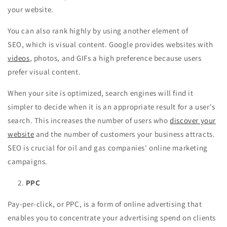
your website.
You can also rank highly by using another element of
SEO, which is visual content. Google provides websites with
videos
, photos, and GIFs a high preference because users
prefer visual content.
When your site is optimized, search engines will find it
simpler to decide when it is an appropriate result for a user's
search. This increases the number of users who
discover your
website
and the number of customers your business attracts.
SEO is crucial for oil and gas companies' online marketing
campaigns.
PPC
Pay-per-click, or PPC, is a form of online advertising that
enables you to concentrate your advertising spend on clients