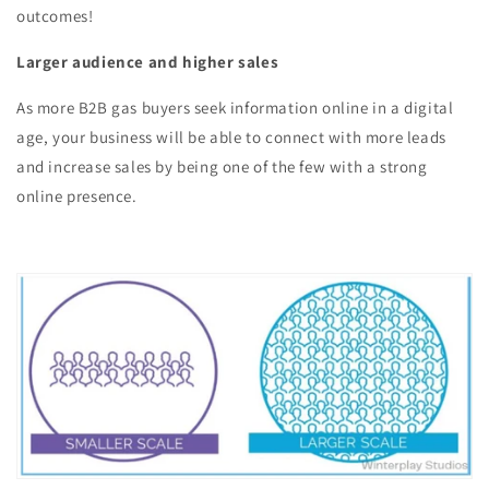
outcomes!
Larger audience and higher sales
As more B2B gas buyers seek information online in a digital
age, your business will be able to connect with more leads
and increase sales by being one of the few with a strong
online presence.