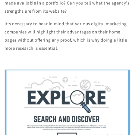
made available in a portfolio? Can you tell what the agency's
strengths are from its website?
It's necessary to bear in mind that various digital marketing
companies will highlight their advantages on their home
pages without offering any proof, which is why doing a little
more research is essential.