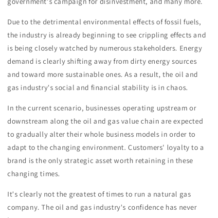
government's campaign for disinvestment, and many more.
Due to the detrimental environmental effects of fossil fuels,
the industry is already beginning to see crippling effects and
is being closely watched by numerous stakeholders. Energy
demand is clearly shifting away from dirty energy sources
and toward more sustainable ones. As a result, the oil and
gas industry's social and financial stability is in chaos.
In the current scenario, businesses operating upstream or
downstream along the oil and gas value chain are expected
to gradually alter their whole business models in order to
adapt to the changing environment. Customers' loyalty to a
brand is the only strategic asset worth retaining in these
changing times.
It's clearly not the greatest of times to run a natural gas
company. The oil and gas industry's confidence has never