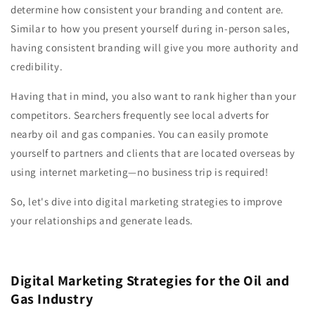
determine how consistent your branding and content are.
Similar to how you present yourself during in-person sales,
having consistent branding will give you more authority and
credibility.
Having that in mind, you also want to rank higher than your
competitors. Searchers frequently see local adverts for
nearby oil and gas companies. You can easily promote
yourself to partners and clients that are located overseas by
using internet marketing—no business trip is required!
So, let's dive into digital marketing strategies to improve
your relationships and generate leads.
Digital Marketing Strategies for the Oil and
Gas Industry