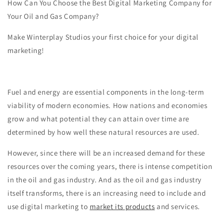
How Can You Choose the Best Digital Marketing Company for
Your Oil and Gas Company?
Make Winterplay Studios your first choice for your digital
marketing!
Fuel and energy are essential components in the long-term
viability of modern economies. How nations and economies
grow and what potential they can attain over time are
determined by how well these natural resources are used.
However, since there will be an increased demand for these
resources over the coming years, there is intense competition
in the oil and gas industry. And as the oil and gas industry
itself transforms, there is an increasing need to include and
use digital marketing to
market its products
and services.