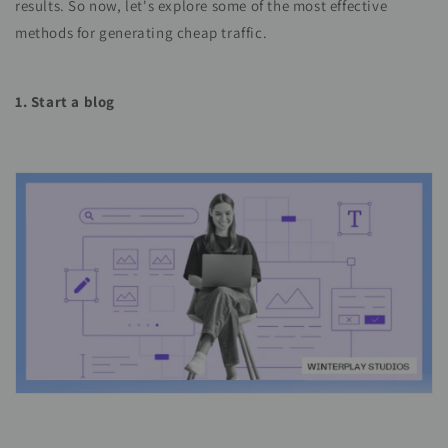
results. So now, let's explore some of the most effective
methods for generating cheap traffic.
1. Start a blog