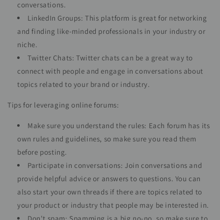
conversations.
LinkedIn Groups: This platform is great for networking
and finding like-minded professionals in your industry or
niche.
Twitter Chats: Twitter chats can be a great way to
connect with people and engage in conversations about
topics related to your brand or industry.
Tips for leveraging online forums:
Make sure you understand the rules: Each forum has its
own rules and guidelines, so make sure you read them
before posting.
Participate in conversations: Join conversations and
provide helpful advice or answers to questions. You can
also start your own threads if there are topics related to
your product or industry that people may be interested in.
Don't spam: Spamming is a big no-no, so make sure to