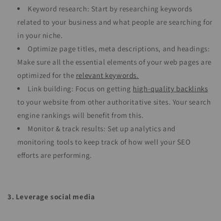
Keyword research: Start by researching keywords
related to your business and what people are searching for
in your niche.
Optimize page titles, meta descriptions, and headings:
Make sure all the essential elements of your web pages are
optimized for the
relevant keywords.
Link building: Focus on getting
high-quality backlinks
to your website from other authoritative sites. Your search
engine rankings will benefit from this.
Monitor & track results: Set up analytics and
monitoring tools to keep track of how well your SEO
efforts are performing.
3. Leverage social media