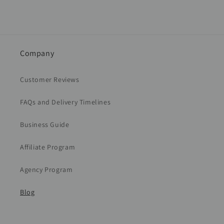
Company
Customer Reviews
FAQs and Delivery Timelines
Business Guide
Affiliate Program
Agency Program
Blog