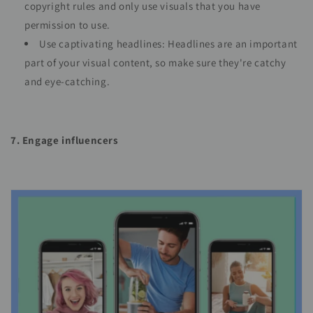
copyright rules and only use visuals that you have
permission to use.
Use captivating headlines: Headlines are an important
part of your visual content, so make sure they're catchy
and eye-catching.
7. Engage influencers