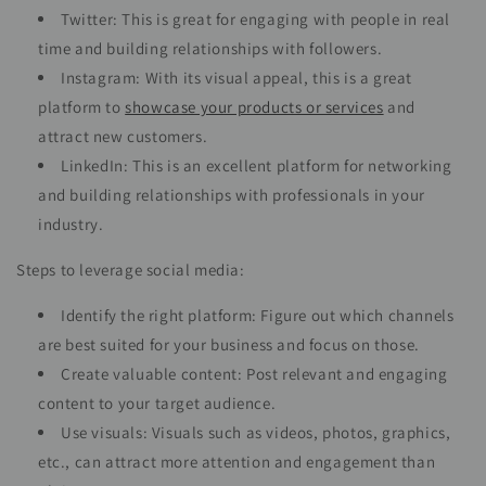
Twitter: This is great for engaging with people in real
time and building relationships with followers.
Instagram: With its visual appeal, this is a great
platform to
showcase your products or services
and
attract new customers.
LinkedIn: This is an excellent platform for networking
and building relationships with professionals in your
industry.
Steps to leverage social media:
Identify the right platform: Figure out which channels
are best suited for your business and focus on those.
Create valuable content: Post relevant and engaging
content to your target audience.
Use visuals: Visuals such as videos, photos, graphics,
etc., can attract more attention and engagement than