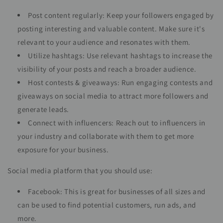
Post content regularly: Keep your followers engaged by
posting interesting and valuable content. Make sure it's
relevant to your audience and resonates with them.
Utilize hashtags: Use relevant hashtags to increase the
visibility of your posts and reach a broader audience.
Host contests & giveaways: Run engaging contests and
giveaways on social media to attract more followers and
generate leads.
Connect with influencers: Reach out to influencers in
your industry and collaborate with them to get more
exposure for your business.
Social media platform that you should use:
Facebook: This is great for businesses of all sizes and
can be used to find potential customers, run ads, and
more.