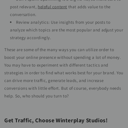
post relevant,
helpful content
that adds value to the
conversation.
Review analytics: Use insights from your posts to
analyze which topics are the most popular and adjust your
strategy accordingly.
These are some of the many ways you can utilize order to
boost your online presence without spending a lot of money.
You may have to experiment with different tactics and
strategies in order to find what works best for your brand. You
can drive more traffic, generate leads, and increase
conversions with little effort. But of course, everybody needs
help. So, who should you turn to?
Get Traffic, Choose Winterplay Studios!