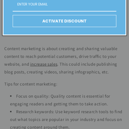
ACTIVATE DISCOUNT
Content marketing is about creating and sharing valuable
content to reach potential customers, drive traffic to your
website, and
increase sales
. This could include publishing
blog posts, creating videos, sharing infographics, etc.
Tips for content marketing:
Focus on quality: Quality content is essential for
engaging readers and getting them to take action.
Research keywords: Use keyword research tools to find
out what topics are popular in your industry and focus on
creating content around them.