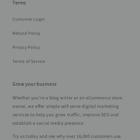
Terms
Customer Login
Refund Policy
Privacy Policy
Terms of Service
Grow your business
Whether you're a blog writer or an eCommerce store
owner, we offer simple self-serve digital marketing
services to help you grow traffic, improve SEO and
establish a social media presence.
Try us today and see why over 16,000 customers use