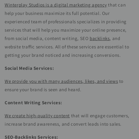
Winterplay Studios is a digital marketing agency
that can
help your business maximize its full potential. Our
experienced team of professionals specializes in providing
services that will help you maximize your online presence,
from social media, content writing, SEO
backlinks
, and
website traffic services. All of these services are essential to
getting your brand noticed and increasing conversions.
Social Media Services:
We provide you with many audiences, likes, and views
to
ensure your brand is seen and heard.
Content Writing Services:
We create high-quality content
that will engage customers,
increase brand awareness, and convert leads into sales.
SEO-Backlinks Services: