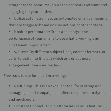
straight to the point. Make sure the content is relevant and
engaging for your readers.
Utilize automation: Set up automated email campaigns
that are triggered based on user actions or other criteria.
Monitor performance: Track and analyze the
performance of your emails to see what's working and
what needs improvement.
A/B test: Try different subject lines, content formats, or
calls-to-action to find out which one drives more
engagement from your readers.
Free tools to use for email marketing:
MailChimp: This is an excellent tool for creating and
managing email campaigns. It offers templates, analytics,
and much more.
Constant Contact: This platform has various features