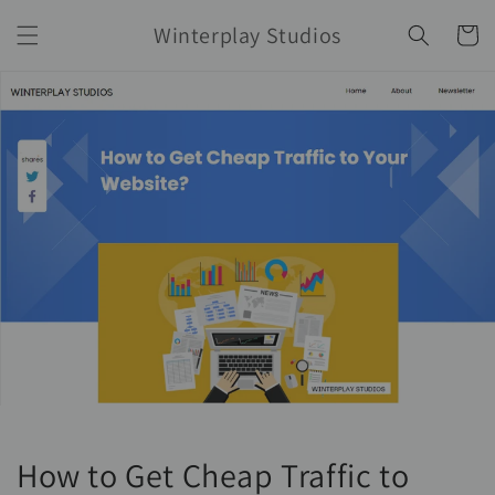
Skip to
Winterplay Studios
content
Cart
How to Get Cheap Traffic to