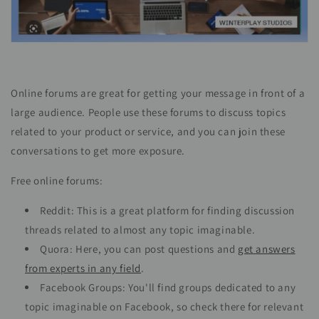
Online forums are great for getting your message in front of a
large audience. People use these forums to discuss topics
related to your product or service, and you can join these
conversations to get more exposure.
Free online forums:
Reddit: This is a great platform for finding discussion
threads related to almost any topic imaginable.
Quora: Here, you can post questions and
get answers
from experts in any field
.
Facebook Groups: You'll find groups dedicated to any
topic imaginable on Facebook, so check there for relevant