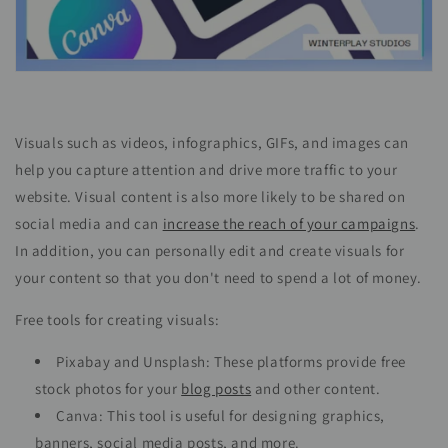
Visuals such as videos, infographics, GIFs, and images can
help you capture attention and drive more traffic to your
website. Visual content is also more likely to be shared on
social media and can
increase the reach of your campaigns
.
In addition, you can personally edit and create visuals for
your content so that you don't need to spend a lot of money.
Free tools for creating visuals:
Pixabay and Unsplash: These platforms provide free
stock photos for your
blog posts
and other content.
Canva: This tool is useful for designing graphics,
banners, social media posts, and more.