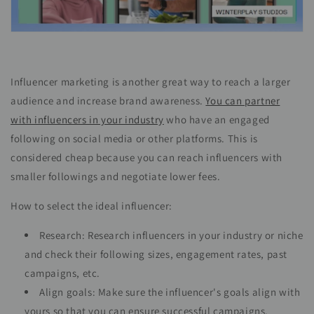
Influencer marketing is another great way to reach a larger
audience and increase brand awareness.
You can partner
with influencers in your industry
who have an engaged
following on social media or other platforms. This is
considered cheap because you can reach influencers with
smaller followings and negotiate lower fees.
How to select the ideal influencer:
Research: Research influencers in your industry or niche
and check their following sizes, engagement rates, past
campaigns, etc.
Align goals: Make sure the influencer's goals align with
yours so that you can ensure successful campaigns.