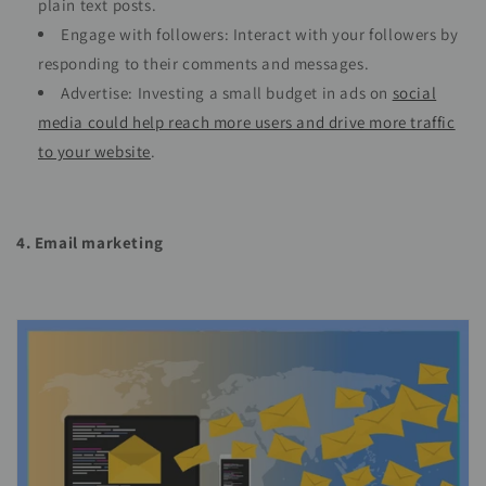
plain text posts.
Engage with followers: Interact with your followers by
responding to their comments and messages.
Advertise: Investing a small budget in ads on
social
media could help reach more users and drive more traffic
to your website
.
4. Email marketing