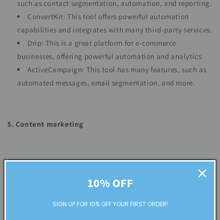
such as contact segmentation, automation, and reporting.
ConvertKit: This tool offers powerful automation
capabilities and integrates with many third-party services.
Drip: This is a great platform for e-commerce
businesses, offering powerful automation and analytics.
ActiveCampaign: This tool has many features, such as
automated messages, email segmentation, and more.
5. Content marketing
10% OFF
SIGN UP FOR 10% OFF YOUR FIRST ORDER!