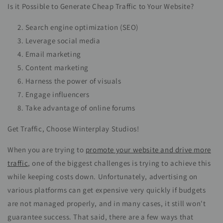
Is it Possible to Generate Cheap Traffic to Your Website?
Search engine optimization (SEO)
Leverage social media
Email marketing
Content marketing
Harness the power of visuals
Engage influencers
Take advantage of online forums
Get Traffic, Choose Winterplay Studios!
When you are trying to
promote your website and drive more
traffic
, one of the biggest challenges is trying to achieve this
while keeping costs down. Unfortunately, advertising on
various platforms can get expensive very quickly if budgets
are not managed properly, and in many cases, it still won't
guarantee success. That said, there are a few ways that