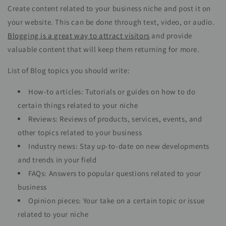
Create content related to your business niche and post it on
your website. This can be done through text, video, or audio.
Blogging is a great way to attract visitors
and provide
valuable content that will keep them returning for more.
List of Blog topics you should write:
How-to articles: Tutorials or guides on how to do
certain things related to your niche
Reviews: Reviews of products, services, events, and
other topics related to your business
Industry news: Stay up-to-date on new developments
and trends in your field
FAQs: Answers to popular questions related to your
business
Opinion pieces: Your take on a certain topic or issue
related to your niche