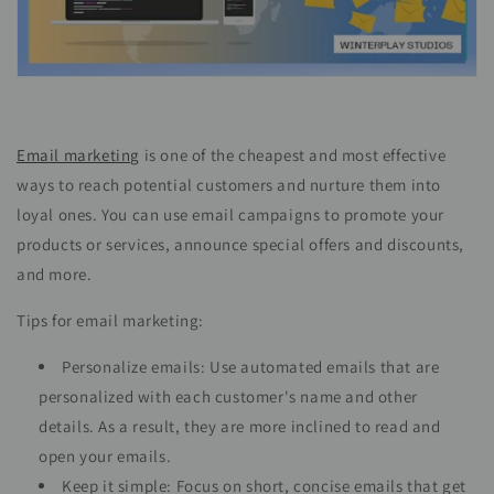
Email marketing
is one of the cheapest and most effective
ways to reach potential customers and nurture them into
loyal ones. You can use email campaigns to promote your
products or services, announce special offers and discounts,
and more.
Tips for email marketing:
Personalize emails: Use automated emails that are
personalized with each customer's name and other
details. As a result, they are more inclined to read and
open your emails.
Keep it simple: Focus on short, concise emails that get