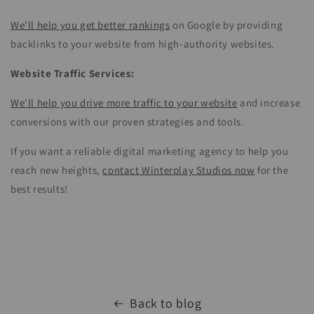
We'll help you get better rankings
on Google by providing
backlinks to your website from high-authority websites.
Website Traffic Services:
We'll help you drive more traffic to your website
and increase
conversions with our proven strategies and tools.
If you want a reliable digital marketing agency to help you
reach new heights,
contact Winterplay Studios now
for the
best results!
Back to blog