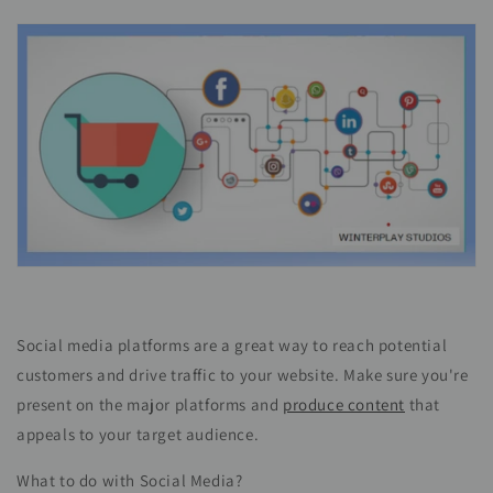
Social media platforms are a great way to reach potential
customers and drive traffic to your website. Make sure you're
present on the major platforms and
produce content
that
appeals to your target audience.
What to do with Social Media?