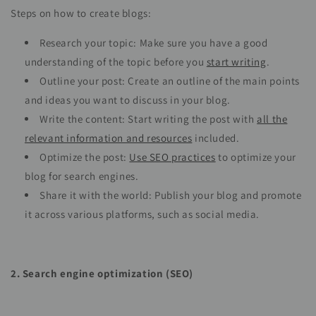
Steps on how to create blogs:
Research your topic: Make sure you have a good
understanding of the topic before you
start writing
.
Outline your post: Create an outline of the main points
and ideas you want to discuss in your blog.
Write the content: Start writing the post with
all the
relevant information and resources
included.
Optimize the post:
Use SEO practices
to optimize your
blog for search engines.
Share it with the world: Publish your blog and promote
it across various platforms, such as social media.
2. Search engine optimization (SEO)