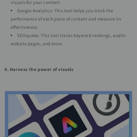
visuals for your content.
Google Analytics: This tool helps you track the
performance of each piece of content and measure its
effectiveness.
SEOquake: This tool tracks keyword rankings, audits
website pages, and more.
6. Harness the power of visuals