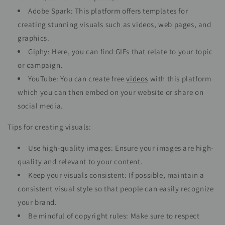
Adobe Spark: This platform offers templates for
creating stunning visuals such as videos, web pages, and
graphics.
Giphy: Here, you can find GIFs that relate to your topic
or campaign.
YouTube: You can create free
videos
with this platform
which you can then embed on your website or share on
social media.
Tips for creating visuals:
Use high-quality images: Ensure your images are high-
quality and relevant to your content.
Keep your visuals consistent: If possible, maintain a
consistent visual style so that people can easily recognize
your brand.
Be mindful of copyright rules: Make sure to respect