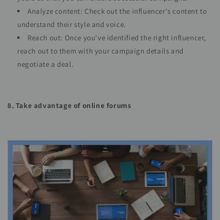
Analyze content: Check out the influencer's content to
understand their style and voice.
Reach out: Once you've identified the right influencer,
reach out to them with your campaign details and
negotiate a deal.
8. Take advantage of online forums