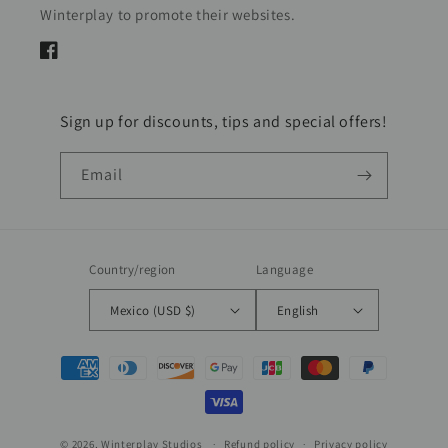
Winterplay to promote their websites.
Facebook
Sign up for discounts, tips and special offers!
Email
Country/region
Language
Mexico (USD $)
English
Payment
methods
© 2026,
Winterplay Studios
Refund policy
Privacy policy