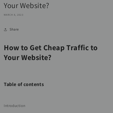
Your Website?
MARCH 8, 2023
Share
How to Get Cheap Traffic to
Your Website?
Table of contents
Introduction