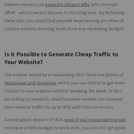
website owners can
generate cheap traffic
with minimal
effort - which we will discuss in this blog post. By following
these tips, you could find yourself experiencing an influx of
visitors without draining funds from any marketing budget!
Is it Possible to Generate Cheap Traffic to
Your Website?
The answer would be a resounding YES! There are plenty of
techniques and strategies
which you can utilize to get more
visitors to your website without breaking the bank. In fact,
according to research, small business owners can increase
their website traffic by up to 50% with little to no cost.
Sounds good, doesn't it? But,
even if you're just starting out
and have a little budget to work with, you can still get good