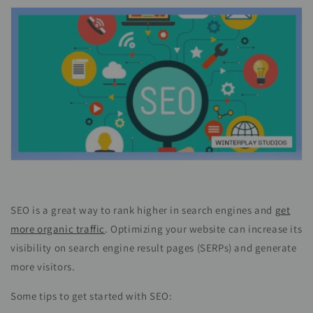
SEO is a great way to rank higher in search engines and
get
more organic traffic
. Optimizing your website can increase its
visibility on search engine result pages (SERPs) and generate
more visitors.
Some tips to get started with SEO: