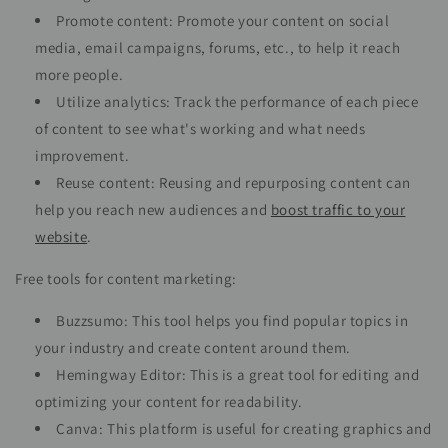
Promote content: Promote your content on social
media, email campaigns, forums, etc., to help it reach
more people.
Utilize analytics: Track the performance of each piece
of content to see what's working and what needs
improvement.
Reuse content: Reusing and repurposing content can
help you reach new audiences and
boost traffic to your
website
.
Free tools for content marketing:
Buzzsumo: This tool helps you find popular topics in
your industry and create content around them.
Hemingway Editor: This is a great tool for editing and
optimizing your content for readability.
Canva: This platform is useful for creating graphics and