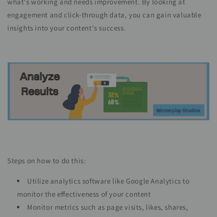
what's working and needs improvement. By looking at
engagement and click-through data, you can gain valuable
insights into your content's success.
Steps on how to do this:
Utilize analytics software like Google Analytics to
monitor the effectiveness of your content
Monitor metrics such as page visits, likes, shares,