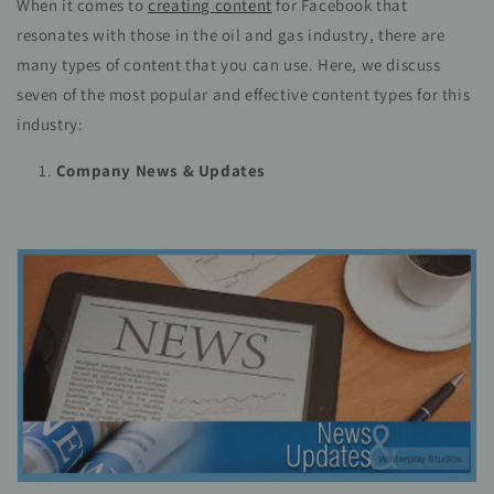
When it comes to
creating content
for Facebook that
resonates with those in the oil and gas industry, there are
many types of content that you can use. Here, we discuss
seven of the most popular and effective content types for this
industry:
Company News & Updates