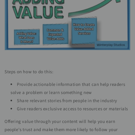
Steps on how to do this:
Provide actionable information that can help readers
solve a problem or learn something new
Share relevant stories from people in the industry
Give readers exclusive access to resources or materials
Offering value through your content will help you earn
people's trust and make them more likely to follow your