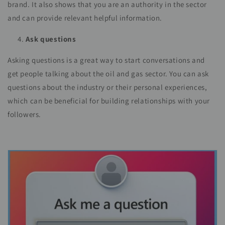
brand. It also shows that you are an authority in the sector
and can provide relevant helpful information.
Ask questions
Asking questions is a great way to start conversations and
get people talking about the oil and gas sector. You can ask
questions about the industry or their personal experiences,
which can be beneficial for building relationships with your
followers.