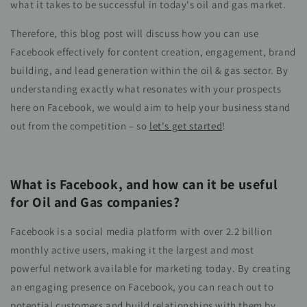
what it takes to be successful in today's oil and gas market.
Therefore, this blog post will discuss how you can use
Facebook effectively for content creation, engagement, brand
building, and lead generation within the oil & gas sector. By
understanding exactly what resonates with your prospects
here on Facebook, we would aim to help your business stand
out from the competition – so
let's get started
!
What is Facebook, and how can it be useful
for Oil and Gas companies?
Facebook is a social media platform with over 2.2 billion
monthly active users, making it the largest and most
powerful network available for marketing today. By creating
an engaging presence on Facebook, you can reach out to
potential customers and build relationships with them by