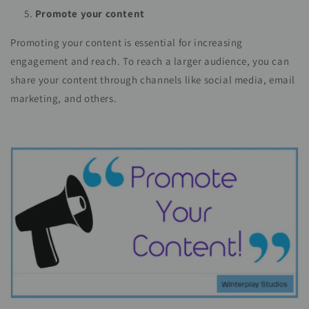
Promote your content
Promoting your content is essential for increasing
engagement and reach. To reach a larger audience, you can
share your content through channels like social media, email
marketing, and others.