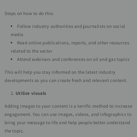
Steps on how to do this:
Follow industry authorities and journalists on social
media
Read online publications, reports, and other resources
related to the sector
Attend webinars and conferences on oil and gas topics
This will help you stay informed on the latest industry
developments so you can create fresh and relevant content.
Utilize visuals
Adding images to your content is a terrific method to increase
engagement. You can use images, videos, and infographics to
bring your message to life and help people better understand
the topic.