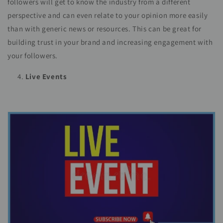
followers will get to know the industry from a different
perspective and can even relate to your opinion more easily
than with generic news or resources. This can be great for
building trust in your brand and increasing engagement with
your followers.
Live Events