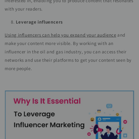
interested in, enabling you to produce content that resonates
with your readers.
Leverage influencers
Using influencers can help you expand your audience
and
make your content more visible. By working with an
influencer in the oil and gas industry, you can access their
networks and use their platforms to get your content seen by
more people.