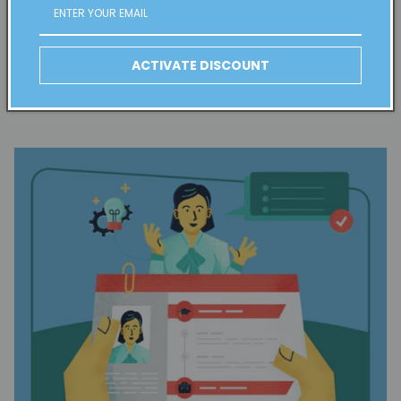
followers and make them feel like members of the team, this
kind of content is ideal.
ACTIVATE DISCOUNT
Interviews with Industry Leaders