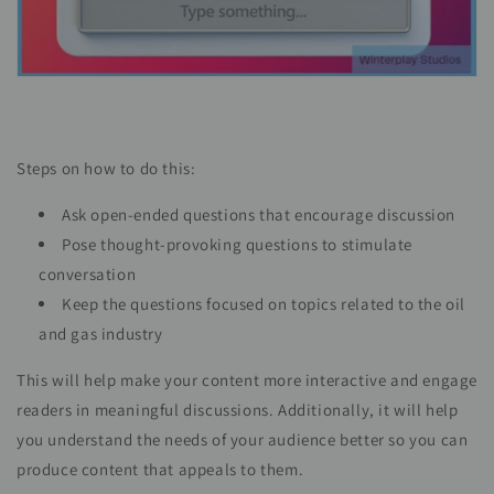
Steps on how to do this:
Ask open-ended questions that encourage discussion
Pose thought-provoking questions to stimulate
conversation
Keep the questions focused on topics related to the oil
and gas industry
This will help make your content more interactive and engage
readers in meaningful discussions. Additionally, it will help
you understand the needs of your audience better so you can
produce content that appeals to them.