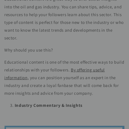
into the oil and gas industry. You can share tips, advice, and
resources to help your followers learn about this sector. This
type of content is perfect for those new to the industry or who
want to know the latest trends and developments in the
sector.
Why should you use this?
Educational content is one of the most effective ways to build
relationships with your followers.
By offering useful
information
, you can position yourself as an expert in the
industry and create a loyal fanbase that will come back for
more insights and advice from your company.
Industry Commentary & Insights