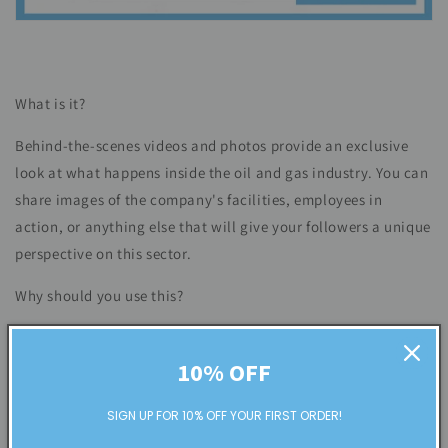
What is it?
Behind-the-scenes videos and photos provide an exclusive
look at what happens inside the oil and gas industry. You can
share images of the company's facilities, employees in
action, or anything else that will give your followers a unique
perspective on this sector.
Why should you use this?
Behind-the-scenes content helps create a personal
connection with your followers and can build trust in your
10% OFF
brand. It also allows you to show the human side of the oil
SIGN UP FOR 10% OFF YOUR FIRST ORDER!
and gas industry, which is often overlooked when discussing
this sector. For those who want to form bonds with their