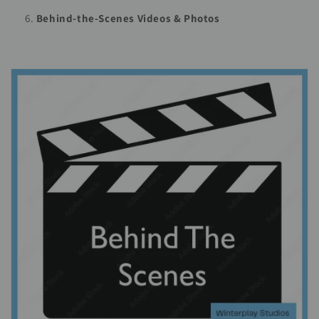
Behind-the-Scenes Videos & Photos