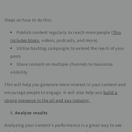
Steps on how to do this:
Publish content regularly to reach more people (
This
includes blogs
, videos, podcasts, and more).
Utilize hashtag campaigns to extend the reach of your
posts
Share content on multiple channels to maximize
visibility
This will help you generate more interest in your content and
encourage people to engage. It will also help you
build a
strong presence in the oil and gas industry.
Analyze results
Analyzing your content's performance is a great way to see