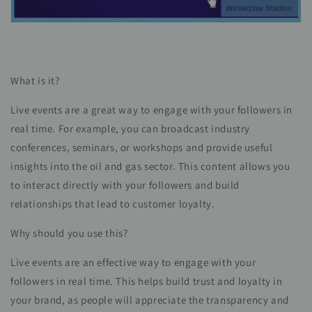
What is it?
Live events are a great way to engage with your followers in
real time. For example, you can broadcast industry
conferences, seminars, or workshops and provide useful
insights into the oil and gas sector. This content allows you
to interact directly with your followers and build
relationships that lead to customer loyalty.
Why should you use this?
Live events are an effective way to engage with your
followers in real time. This helps build trust and loyalty in
your brand, as people will appreciate the transparency and