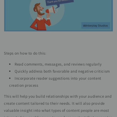
Steps on how to do this:
Read comments, messages, and reviews regularly
Quickly address both favorable and negative criticism
Incorporate reader suggestions into your content
creation process
This will help you build relationships with your audience and
create content tailored to their needs. It will also provide
valuable insight into what types of content people are most