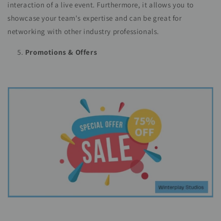
interaction of a live event. Furthermore, it allows you to
showcase your team's expertise and can be great for
networking with other industry professionals.
Promotions & Offers