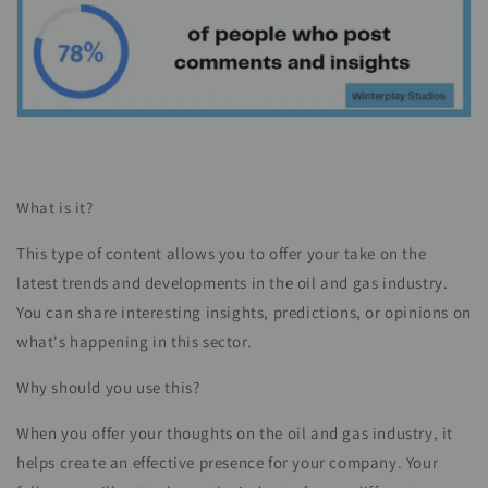
What is it?
This type of content allows you to offer your take on the
latest trends and developments in the oil and gas industry.
You can share interesting insights, predictions, or opinions on
what's happening in this sector.
Why should you use this?
When you offer your thoughts on the oil and gas industry, it
helps create an effective presence for your company. Your