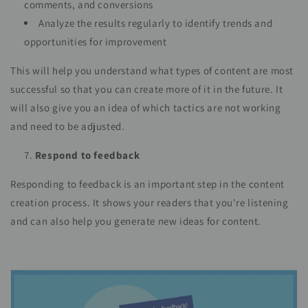
comments, and conversions
Analyze the results regularly to identify trends and
opportunities for improvement
This will help you understand what types of content are most
successful so that you can create more of it in the future. It
will also give you an idea of which tactics are not working
and need to be adjusted.
Respond to feedback
Responding to feedback is an important step in the content
creation process. It shows your readers that you're listening
and can also help you generate new ideas for content.