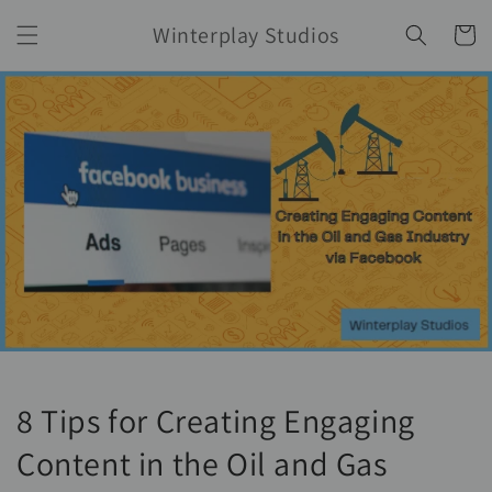
Skip to
Winterplay Studios
content
Cart
8 Tips for Creating Engaging
Content in the Oil and Gas