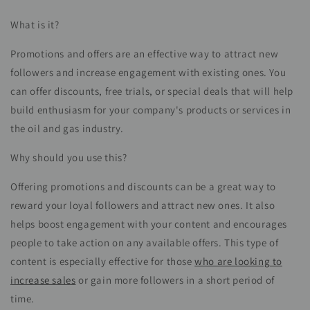
What is it?
Promotions and offers are an effective way to attract new
followers and increase engagement with existing ones. You
can offer discounts, free trials, or special deals that will help
build enthusiasm for your company's products or services in
the oil and gas industry.
Why should you use this?
Offering promotions and discounts can be a great way to
reward your loyal followers and attract new ones. It also
helps boost engagement with your content and encourages
people to take action on any available offers. This type of
content is especially effective for those
who are looking to
increase sales
or gain more followers in a short period of
time.