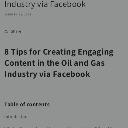
Industry via Facebook
JANUARY 22, 2023
Share
8 Tips for Creating Engaging
Content in the Oil and Gas
Industry via Facebook
Table of contents
Introduction