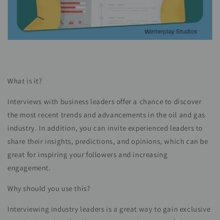
What is it?
Interviews with business leaders offer a chance to discover
the most recent trends and advancements in the oil and gas
industry. In addition, you can invite experienced leaders to
share their insights, predictions, and opinions, which can be
great for inspiring your followers and increasing
engagement.
Why should you use this?
Interviewing industry leaders is a great way to gain exclusive