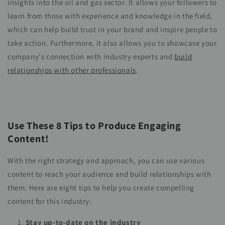
insights into the oil and gas sector. It allows your followers to
learn from those with experience and knowledge in the field,
which can help build trust in your brand and inspire people to
take action. Furthermore, it also allows you to showcase your
company's connection with industry experts and
build
relationships with other professionals
.
Use These 8 Tips to Produce Engaging
Content!
With the right strategy and approach, you can use various
content to reach your audience and build relationships with
them. Here are eight tips to help you create compelling
content for this industry:
Stay up-to-date on the industry