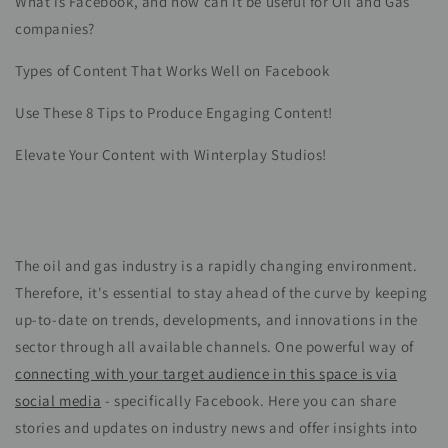
What is Facebook, and how can it be useful for Oil and Gas
companies?
Types of Content That Works Well on Facebook
Use These 8 Tips to Produce Engaging Content!
Elevate Your Content with Winterplay Studios!
The oil and gas industry is a rapidly changing environment.
Therefore, it's essential to stay ahead of the curve by keeping
up-to-date on trends, developments, and innovations in the
sector through all available channels. One powerful way of
connecting with your target audience in this space is via
social media
- specifically Facebook. Here you can share
stories and updates on industry news and offer insights into