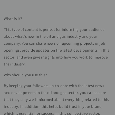
What is it?
This type of content is perfect for informing your audience
about what's new in the oil and gas industry and your
company. You can share news on upcoming projects or job
openings, provide updates on the latest developments in this
sector, and even give insights into how you work to improve
the industry.
Why should you use this?
By keeping your followers up-to-date with the latest news
and developments in the oil and gas sector, you can ensure
that they stay well-informed about everything related to this
industry. In addition, this helps build trust in your brand,
which is essential for success in this competitive sector.