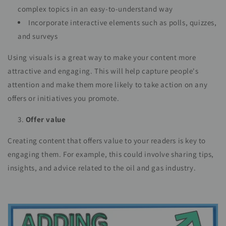
complex topics in an easy-to-understand way
Incorporate interactive elements such as polls, quizzes,
and surveys
Using visuals is a great way to make your content more
attractive and engaging. This will help capture people's
attention and make them more likely to take action on any
offers or initiatives you promote.
Offer value
Creating content that offers value to your readers is key to
engaging them. For example, this could involve sharing tips,
insights, and advice related to the oil and gas industry.