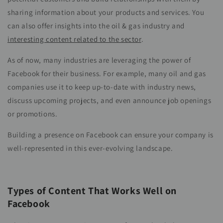
sharing information about your products and services. You
can also offer insights into the oil & gas industry and
interesting content related to the sector
.
As of now, many industries are leveraging the power of
Facebook for their business. For example, many oil and gas
companies use it to keep up-to-date with industry news,
discuss upcoming projects, and even announce job openings
or promotions.
Building a presence on Facebook can ensure your company is
well-represented in this ever-evolving landscape.
Types of Content That Works Well on
Facebook