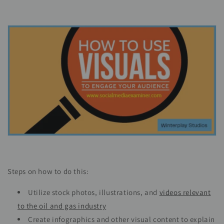
Steps on how to do this:
Utilize stock photos, illustrations, and
videos relevant
to the oil and gas industry
Create infographics and other visual content to explain