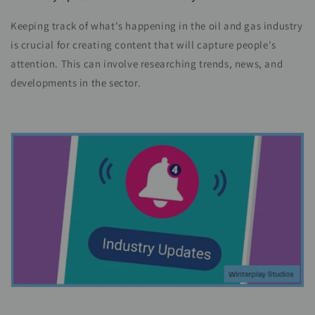
Keeping track of what's happening in the oil and gas industry
is crucial for creating content that will capture people's
attention. This can involve researching trends, news, and
developments in the sector.