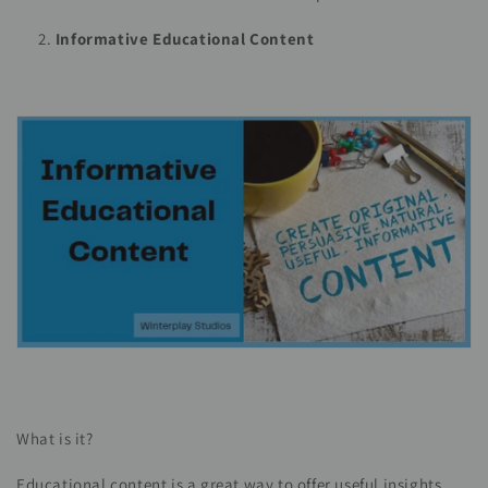
Informative Educational Content
What is it?
Educational content is a great way to offer useful insights