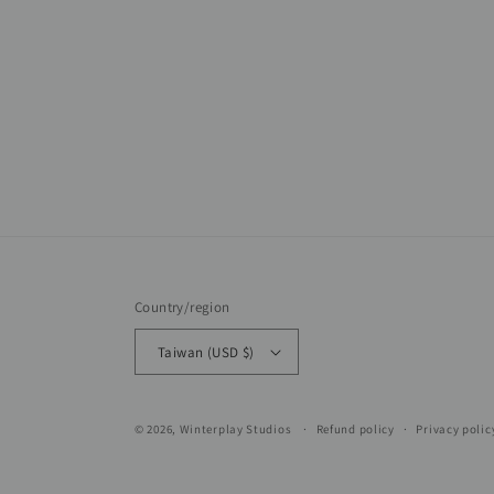
Country/region
Taiwan (USD $)
© 2026,
Winterplay Studios
Refund policy
Privacy polic