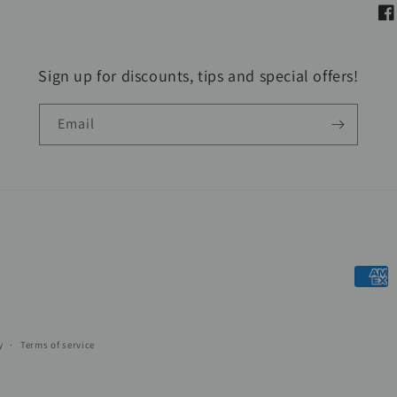
Fa
Sign up for discounts, tips and special offers!
Email
Payme
metho
y
Terms of service