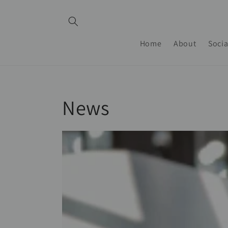
Skip to
content
Home
About
Socia
News