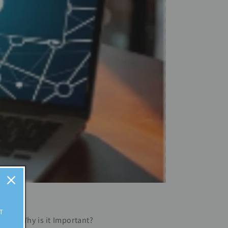
T
ding? Why is it Important?