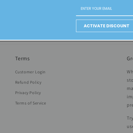
not always the solution Link-building: How? What characteristic
ACTIVATE DISCOUNT
Terms
Gr
Wh
Customer Login
st
Refund Policy
ma
Privacy Policy
im
Terms of Service
pr
Tr
us