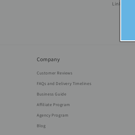
Links are 
Company
Customer Reviews
FAQs and Delivery Timelines
Business Guide
Affiliate Program
Agency Program
Blog