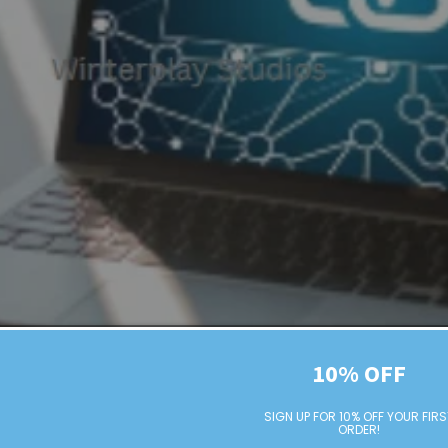
10% OFF
The Beginner's Guide to Link Building
SIGN UP FOR 10% OFF YOUR FIRS
ORDER!
ink Building Table of contents Introduction What is Link Buil