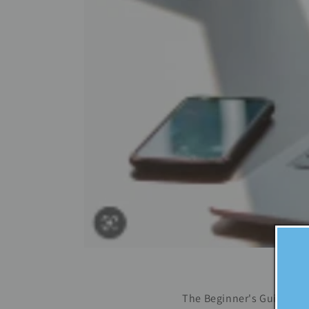
The Beginner's Guide to L