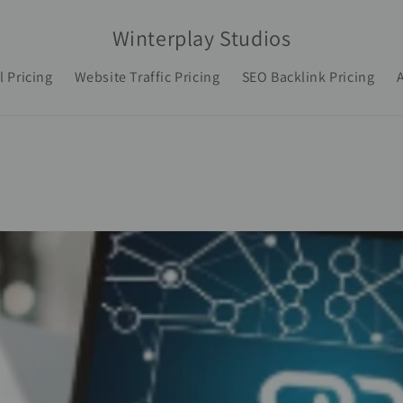
Winterplay Studios
l Pricing
Website Traffic Pricing
SEO Backlink Pricing
A