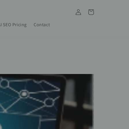
Log
Cart
in
I SEO Pricing
Contact