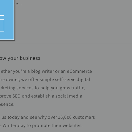
s define...
ow your business
ether you're a blog writer or an eCommerce
ore owner, we offer simple self-serve digital
rketing services to help you grow traffic,
prove SEO and establish a social media
esence.
y us today and see why over 16,000 customers
e Winterplay to promote their websites.