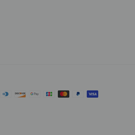
cebook
nt
ds