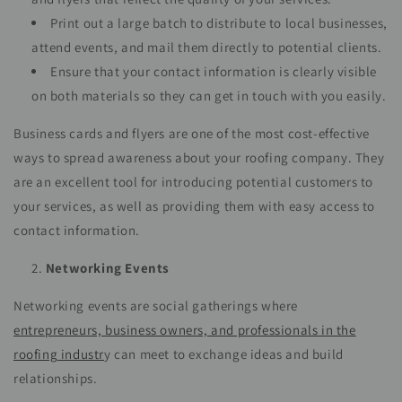
Print out a large batch to distribute to local businesses,
attend events, and mail them directly to potential clients.
Ensure that your contact information is clearly visible
on both materials so they can get in touch with you easily.
Business cards and flyers are one of the most cost-effective
ways to spread awareness about your roofing company. They
are an excellent tool for introducing potential customers to
your services, as well as providing them with easy access to
contact information.
Networking Events
Networking events are social gatherings where
entrepreneurs, business owners, and professionals in the
roofing industr
y can meet to exchange ideas and build
relationships.