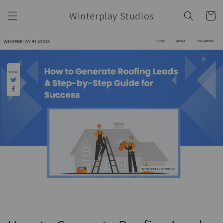
Ir
directamente
Winterplay Studios
Carrito
al contenido