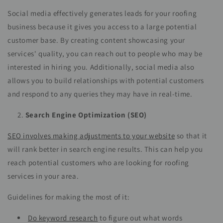
Social media effectively generates leads for your roofing
business because it gives you access to a large potential
customer base. By creating content showcasing your
services' quality, you can reach out to people who may be
interested in hiring you. Additionally, social media also
allows you to build relationships with potential customers
and respond to any queries they may have in real-time.
Search Engine Optimization (SEO)
SEO involves making adjustments to your website
so that it
will rank better in search engine results. This can help you
reach potential customers who are looking for roofing
services in your area.
Guidelines for making the most of it:
Do keyword research
to figure out what words