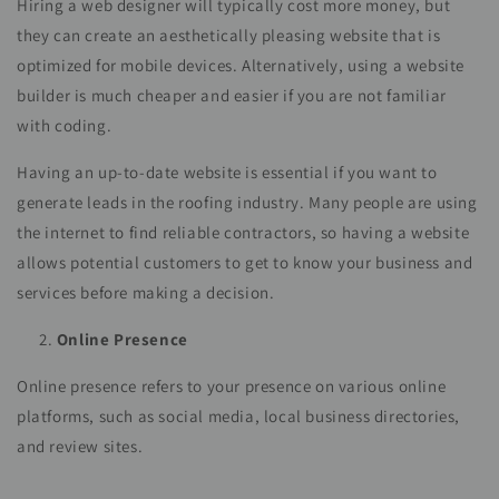
Hiring a web designer will typically cost more money, but
they can create an aesthetically pleasing website that is
optimized for mobile devices. Alternatively, using a website
builder is much cheaper and easier if you are not familiar
with coding.
Having an up-to-date website is essential if you want to
generate leads in the roofing industry. Many people are using
the internet to find reliable contractors, so having a website
allows potential customers to get to know your business and
services before making a decision.
Online Presence
Online presence refers to your presence on various online
platforms, such as social media, local business directories,
and review sites.