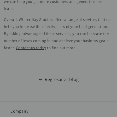
we can help you get more customers and generate more
leads.
Overall, Winterplay Studios offers a range of services that can
help you increase the effectiveness of your lead generation.
By taking advantage of these services, you can increase the
number of leads coming in and achieve your business goals
faster.
Contact us today
to find out more!
Regresar al blog
Company