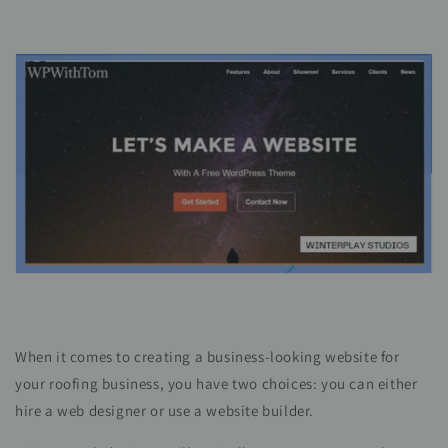
When it comes to creating a business-looking website for
your roofing business, you have two choices: you can either
hire a web designer or use a website builder.