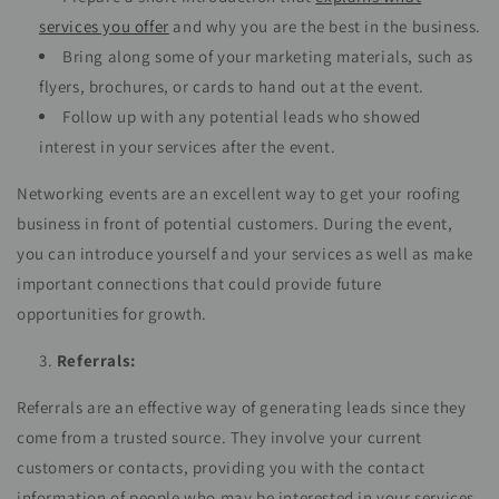
services you offer
and why you are the best in the business.
Bring along some of your marketing materials, such as
flyers, brochures, or cards to hand out at the event.
Follow up with any potential leads who showed
interest in your services after the event.
Networking events are an excellent way to get your roofing
business in front of potential customers. During the event,
you can introduce yourself and your services as well as make
important connections that could provide future
opportunities for growth.
Referrals:
Referrals are an effective way of generating leads since they
come from a trusted source. They involve your current
customers or contacts, providing you with the contact
information of people who may be interested in your services.