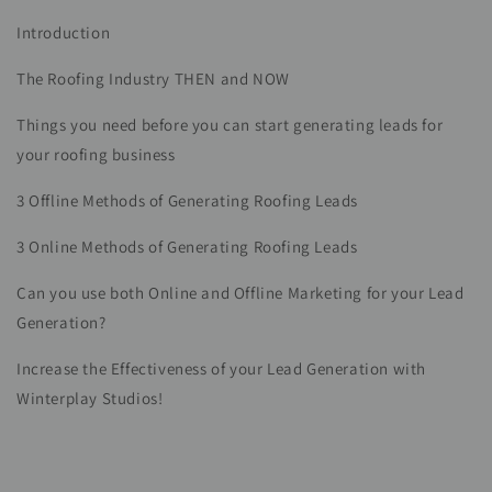
Introduction
The Roofing Industry THEN and NOW
Things you need before you can start generating leads for
your roofing business
3 Offline Methods of Generating Roofing Leads
3 Online Methods of Generating Roofing Leads
Can you use both Online and Offline Marketing for your Lead
Generation?
Increase the Effectiveness of your Lead Generation with
Winterplay Studios!