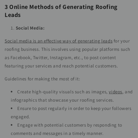
3 Online Methods of Generating Roofing
Leads
Social Media:
Social media is an effective way of generating leads
for your
roofing business. This involves using popular platforms such
as Facebook, Twitter, Instagram, etc., to post content
featuring your services and reach potential customers.
Guidelines for making the most of it:
Create high-quality visuals such as images,
videos
, and
infographics that showcase your roofing services.
Ensure to post regularly in order to keep your followers
engaged.
Engage with potential customers by responding to
comments and messages in a timely manner.