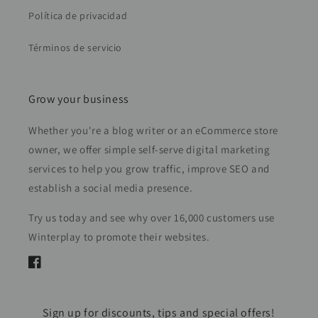
Política de privacidad
Términos de servicio
Grow your business
Whether you're a blog writer or an eCommerce store
owner, we offer simple self-serve digital marketing
services to help you grow traffic, improve SEO and
establish a social media presence.
Try us today and see why over 16,000 customers use
Winterplay to promote their websites.
Facebook
Sign up for discounts, tips and special offers!