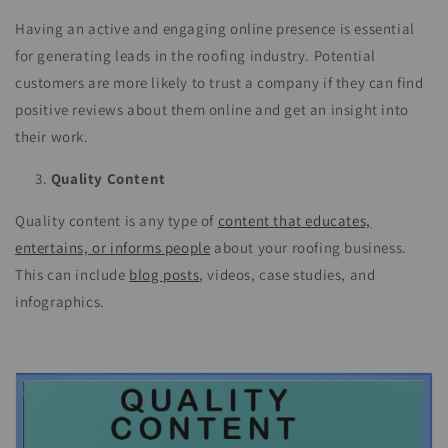
Having an active and engaging online presence is essential
for generating leads in the roofing industry. Potential
customers are more likely to trust a company if they can find
positive reviews about them online and get an insight into
their work.
Quality Content
Quality content is any type of
content that educates,
entertains, or informs people
about your roofing business.
This can include
blog posts
, videos, case studies, and
infographics.