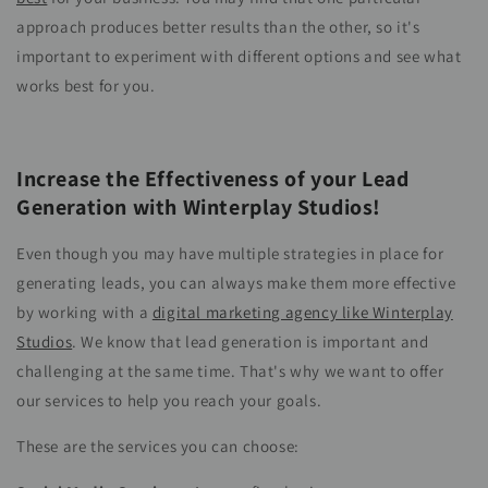
approach produces better results than the other, so it's
important to experiment with different options and see what
works best for you.
Increase the Effectiveness of your Lead
Generation with Winterplay Studios!
Even though you may have multiple strategies in place for
generating leads, you can always make them more effective
by working with a
digital marketing agency like Winterplay
Studios
. We know that lead generation is important and
challenging at the same time. That's why we want to offer
our services to help you reach your goals.
These are the services you can choose: