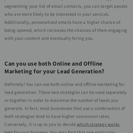
segmenting your list of email contacts, you can target people
who are more likely to be interested in your services.
Additionally, personalized emails have a higher chance of
being opened, which increases the chances of them engaging
with your content and eventually hiring you.
Can you use both Online and Offline
Marketing for your Lead Generation?
Definitely! You can use both online and offline marketing for
lead generation. These two strategies can be used separately
or together in order to maximize the number of leads you
generate. In fact, most businesses that use a combination of
both strategies tend to have higher conversion rates.
Conversely, it is up to you to decide
which strategy works
best
for your business. You may find that one particular