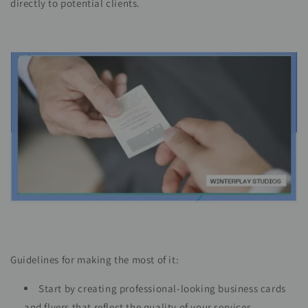
directly to potential clients.
Guidelines for making the most of it:
Start by creating professional-looking business cards
and flyers that reflect the quality of your services.