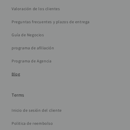
Valoración de los clientes
Preguntas frecuentes y plazos de entrega
Guía de Negocios
programa de afiliación
Programa de Agencia
Blog
Terms
Inicio de sesión del cliente
Politica de reembolso