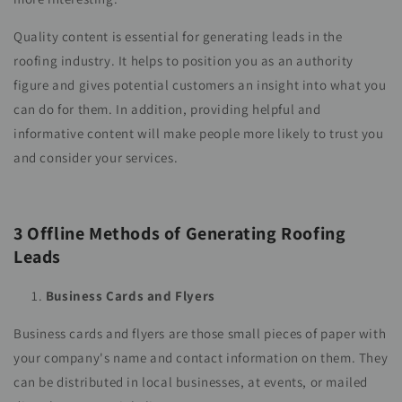
Quality content is essential for generating leads in the
roofing industry. It helps to position you as an authority
figure and gives potential customers an insight into what you
can do for them. In addition, providing helpful and
informative content will make people more likely to trust you
and consider your services.
3 Offline Methods of Generating Roofing
Leads
Business Cards and Flyers
Business cards and flyers are those small pieces of paper with
your company's name and contact information on them. They
can be distributed in local businesses, at events, or mailed