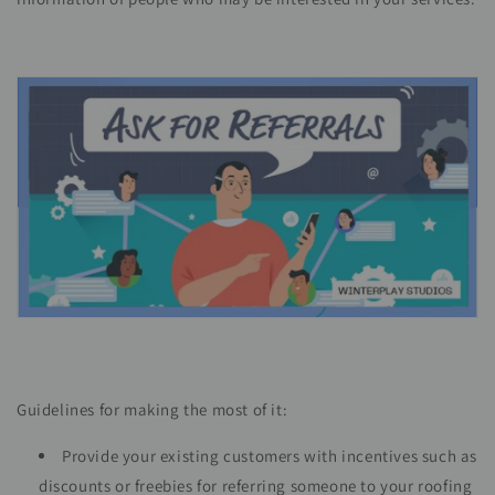
Guidelines for making the most of it:
Provide your existing customers with incentives such as
discounts or freebies for referring someone to your roofing