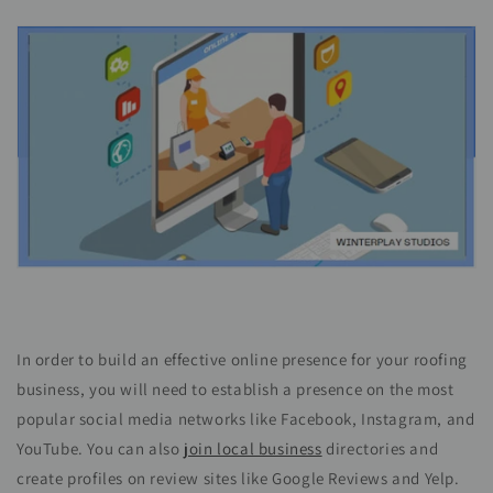
In order to build an effective online presence for your roofing
business, you will need to establish a presence on the most
popular social media networks like Facebook, Instagram, and
YouTube. You can also
join local business
directories and
create profiles on review sites like Google Reviews and Yelp.