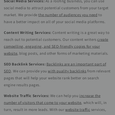
Social Media Services:
As a roofing business, you can use
social media to attract potential customers from your target
market. We provide
the number of audiences you need
to
have a better impact on all of your social media platforms.
Content Writing Services:
Content writing is a great way to
reach out to potential customers. Our content writers
create
compelling, engaging, and SEO-friendly copies for your
website
, blog posts, and other forms of marketing materials.
SEO Backlink Services:
Backlinks are an important part of
SEO
. We can provide you
with quality backlinks
from relevant
pages that will help your website rank better on search
engine results pages.
Website Traffic Services:
We can help you
increase the
number of visitors that come to your website
, which will, in
turn, result in more leads. With our
website traffic
services,