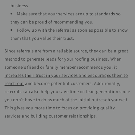
business.
Make sure that your services are up to standards so
they can be proud of recommending you.
Follow up with the referral as soon as possible to show
them that you value their trust.
Since referrals are from a reliable source, they can be a great
method to generate leads for your roofing business. When
someone's friend or family member recommends you, it
increases their trust in your services and encourages them to
reach out
and become potential customers. Additionally,
referrals can also help you save time on lead generation since
you don't have to do as much of the initial outreach yourself.
This gives you more time to focus on providing quality
services and building customer relationships.