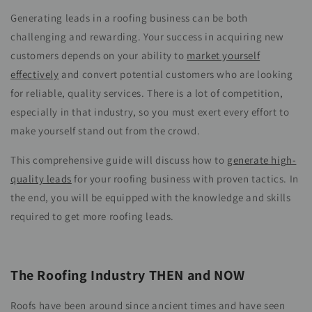
Generating leads in a roofing business can be both
challenging and rewarding. Your success in acquiring new
customers depends on your ability to
market yourself
effectively
and convert potential customers who are looking
for reliable, quality services. There is a lot of competition,
especially in that industry, so you must exert every effort to
make yourself stand out from the crowd.
This comprehensive guide will discuss how to
generate high-
quality leads
for your roofing business with proven tactics. In
the end, you will be equipped with the knowledge and skills
required to get more roofing leads.
The Roofing Industry THEN and NOW
Roofs have been around since ancient times and have seen