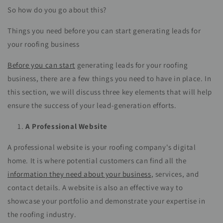
So how do you go about this?
Things you need before you can start generating leads for
your roofing business
Before you can start
generating leads for your roofing
business, there are a few things you need to have in place. In
this section, we will discuss three key elements that will help
ensure the success of your lead-generation efforts.
A Professional Website
A professional website is your roofing company's digital
home. It is where potential customers can find all the
information they need about your business
, services, and
contact details. A website is also an effective way to
showcase your portfolio and demonstrate your expertise in
the roofing industry.