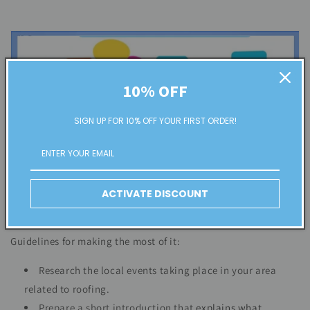
10% OFF
SIGN UP FOR 10% OFF YOUR FIRST ORDER!
ACTIVATE DISCOUNT
Guidelines for making the most of it:
Research the local events taking place in your area
related to roofing.
Prepare a short introduction that
explains what