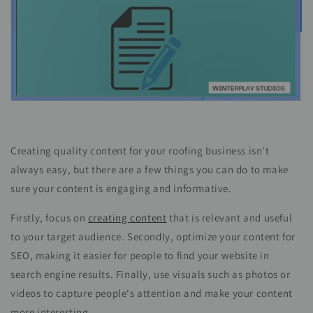
Creating quality content for your roofing business isn't
always easy, but there are a few things you can do to make
sure your content is engaging and informative.
Firstly, focus on
creating content
that is relevant and useful
to your target audience. Secondly, optimize your content for
SEO, making it easier for people to find your website in
search engine results. Finally, use visuals such as photos or
videos to capture people's attention and make your content
more interesting.