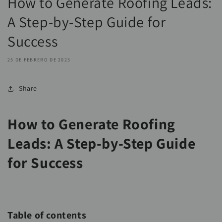
How to Generate Roofing Leads:
A Step-by-Step Guide for
Success
25 DE FEBRERO DE 2023
Share
How to Generate Roofing
Leads: A Step-by-Step Guide
for Success
Table of contents