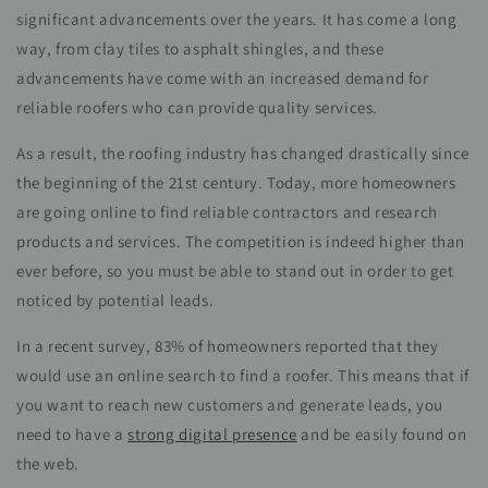
significant advancements over the years. It has come a long
way, from clay tiles to asphalt shingles, and these
advancements have come with an increased demand for
reliable roofers who can provide quality services.
As a result, the roofing industry has changed drastically since
the beginning of the 21st century. Today, more homeowners
are going online to find reliable contractors and research
products and services. The competition is indeed higher than
ever before, so you must be able to stand out in order to get
noticed by potential leads.
In a recent survey, 83% of homeowners reported that they
would use an online search to find a roofer. This means that if
you want to reach new customers and generate leads, you
need to have a
strong digital presence
and be easily found on
the web.