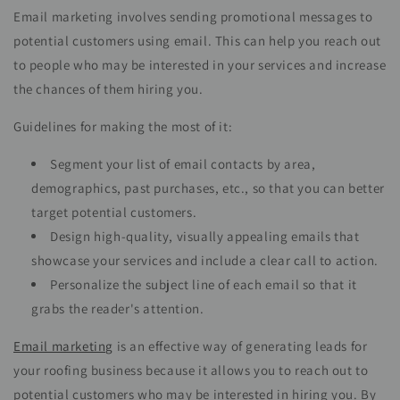
Email marketing involves sending promotional messages to
potential customers using email. This can help you reach out
to people who may be interested in your services and increase
the chances of them hiring you.
Guidelines for making the most of it:
Segment your list of email contacts by area,
demographics, past purchases, etc., so that you can better
target potential customers.
Design high-quality, visually appealing emails that
showcase your services and include a clear call to action.
Personalize the subject line of each email so that it
grabs the reader's attention.
Email marketing
is an effective way of generating leads for
your roofing business because it allows you to reach out to
potential customers who may be interested in hiring you. By