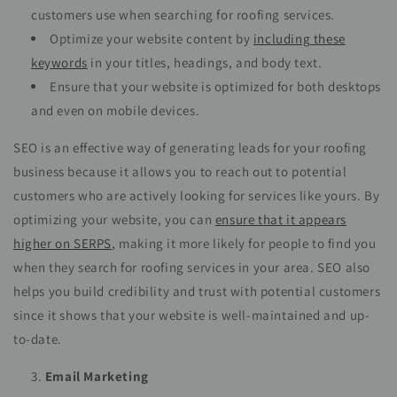
customers use when searching for roofing services.
Optimize your website content by
including these
keywords
in your titles, headings, and body text.
Ensure that your website is optimized for both desktops
and even on mobile devices.
SEO is an effective way of generating leads for your roofing
business because it allows you to reach out to potential
customers who are actively looking for services like yours. By
optimizing your website, you can
ensure that it appears
higher on SERPS
, making it more likely for people to find you
when they search for roofing services in your area. SEO also
helps you build credibility and trust with potential customers
since it shows that your website is well-maintained and up-
to-date.
Email Marketing