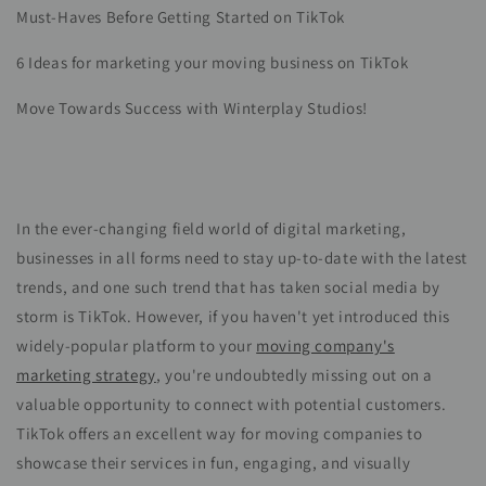
Must-Haves Before Getting Started on TikTok
6 Ideas for marketing your moving business on TikTok
Move Towards Success with Winterplay Studios!
In the ever-changing field world of digital marketing,
businesses in all forms need to stay up-to-date with the latest
trends, and one such trend that has taken social media by
storm is TikTok. However, if you haven't yet introduced this
widely-popular platform to your
moving company's
marketing strategy
, you're undoubtedly missing out on a
valuable opportunity to connect with potential customers.
TikTok offers an excellent way for moving companies to
showcase their services in fun, engaging, and visually