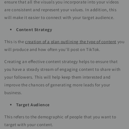
ensure that all the visuals you incorporate into your videos
are consistent and represent your values. In addition, this
will make it easier to connect with your target audience.
Content Strategy
This is the
creation of a plan outlining the type of content
you
will produce and how often you'll post on TikTok.
Creating an effective content strategy helps to ensure that
you have a steady stream of engaging content to share with
your followers. This will help keep them interested and
improve the chances of generating more leads for your
business.
Target Audience
This refers to the demographic of people that you want to
target with your content.