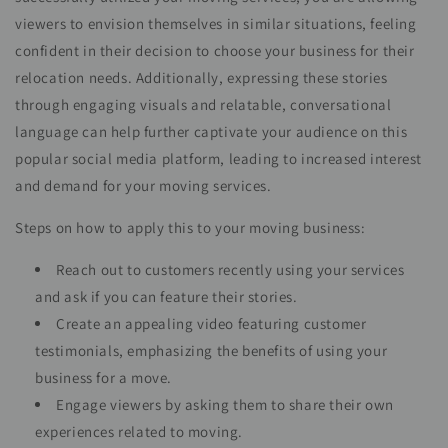
viewers to envision themselves in similar situations, feeling
confident in their decision to choose your business for their
relocation needs. Additionally, expressing these stories
through engaging visuals and relatable, conversational
language can help further captivate your audience on this
popular social media platform, leading to increased interest
and demand for your moving services.
Steps on how to apply this to your moving business:
Reach out to customers recently using your services
and ask if you can feature their stories.
Create an appealing video featuring customer
testimonials, emphasizing the benefits of using your
business for a move.
Engage viewers by asking them to share their own
experiences related to moving.