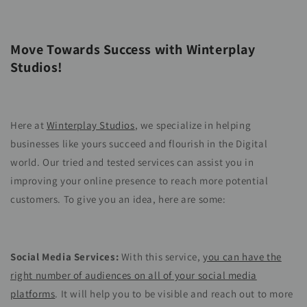
Move Towards Success with Winterplay
Studios!
Here at
Winterplay Studios
, we specialize in helping
businesses like yours succeed and flourish in the Digital
world. Our tried and tested services can assist you in
improving your online presence to reach more potential
customers. To give you an idea, here are some:
Social Media Services:
With this service,
you can have the
right number of audiences on all of your social media
platforms
. It will help you to be visible and reach out to more