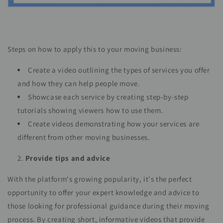
Steps on how to apply this to your moving business:
Create a video outlining the types of services you offer
and how they can help people move.
Showcase each service by creating step-by-step
tutorials showing viewers how to use them.
Create videos demonstrating how your services are
different from other moving businesses.
Provide tips and advice
With the platform's growing popularity, it's the perfect
opportunity to offer your expert knowledge and advice to
those looking for professional guidance during their moving
process. By creating short, informative videos that provide