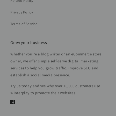
Refund Policy
Privacy Policy
Terms of Service
Grow your business
Whether you're a blog writer or an eCommerce store
owner, we offer simple self-serve digital marketing
services to help you grow traffic, improve SEO and
establish a social media presence.
Try us today and see why over 16,000 customers use
Winterplay to promote their websites.
Facebook