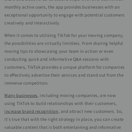
monthly active users, the app provides businesses with an
exceptional opportunity to engage with potential customers
creatively and interactively.
When it comes to utilizing TikTok for your moving company,
the possibilities are virtually limitless. From sharing helpful
moving tips to showcasing your team in action or even
conducting quick and informative Q&A sessions with
customers, TikTok provides a unique platform for companies
to effectively advertise their services and stand out from the
immense competition.
Many businesses
, including moving companies, are now
using TikTok to build relationships with their customers,
increase brand recognition
, and attract new customers. So,
it's true that with the right strategy in place, you can create
valuable content that is both entertaining and informative