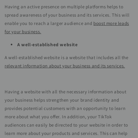
Having an active presence on multiple platforms helps to
spread awareness of your business and its services. This will
enable you to reach a larger audience and
boost more leads
for your business.
A well-established website
A well-established website is a website that includes all the
relevant information about your business and its services.
Having a website with all the necessary information about
your business helps strengthen your brand identity and
provides potential customers with an opportunity to learn
more about what you offer. In addition, your TikTok
audiences can easily be directed to your website in order to
learn more about your products and services. This can help