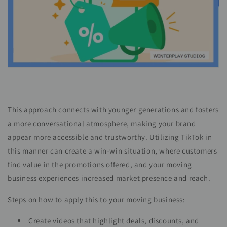
This approach connects with younger generations and fosters
a more conversational atmosphere, making your brand
appear more accessible and trustworthy. Utilizing TikTok in
this manner can create a win-win situation, where customers
find value in the promotions offered, and your moving
business experiences increased market presence and reach.
Steps on how to apply this to your moving business:
Create videos that highlight deals, discounts, and