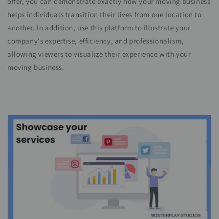
offer, you can demonstrate exactly how your moving business
helps individuals transition their lives from one location to
another. In addition, use this platform to illustrate your
company's expertise, efficiency, and professionalism,
allowing viewers to visualize their experience with your
moving business.