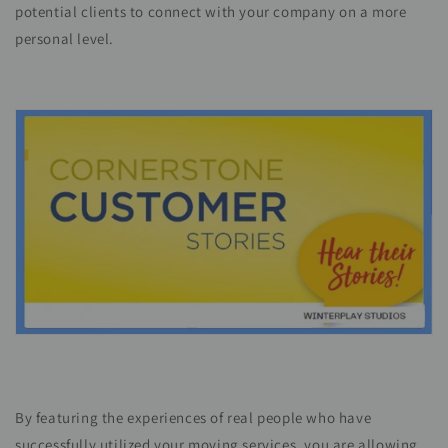
potential clients to connect with your company on a more
personal level.
By featuring the experiences of real people who have
successfully utilized your moving services, you are allowing