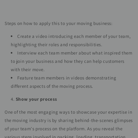
Steps on how to apply this to your moving business:
Create a video introducing each member of your team,
highlighting their roles and responsibilities.
Interview each team member about what inspired them
to join your business and how they can help customers
with their move.
Feature team members in videos demonstrating
different aspects of the moving process.
Show your process
One of the most engaging ways to showcase your expertise in
the moving industry is by sharing behind-the-scenes glimpses
of your team's process on the platform. As you reveal the
various steps involved in packing, loading, transportation,