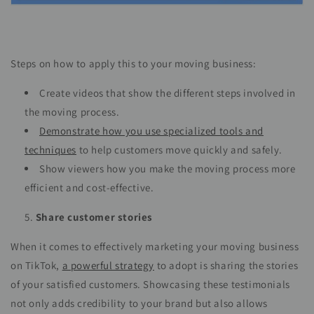
Steps on how to apply this to your moving business:
Create videos that show the different steps involved in
the moving process.
Demonstrate how you use specialized tools and
techniques
to help customers move quickly and safely.
Show viewers how you make the moving process more
efficient and cost-effective.
Share customer stories
When it comes to effectively marketing your moving business
on TikTok,
a powerful strategy
to adopt is sharing the stories
of your satisfied customers. Showcasing these testimonials
not only adds credibility to your brand but also allows