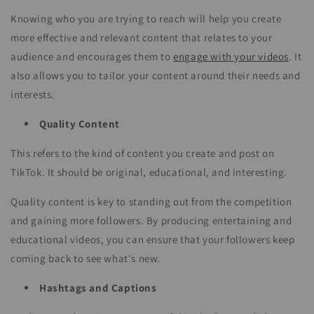
Knowing who you are trying to reach will help you create
more effective and relevant content that relates to your
audience and encourages them to
engage with your videos
. It
also allows you to tailor your content around their needs and
interests.
Quality Content
This refers to the kind of content you create and post on
TikTok. It should be original, educational, and interesting.
Quality content is key to standing out from the competition
and gaining more followers. By producing entertaining and
educational videos, you can ensure that your followers keep
coming back to see what's new.
Hashtags and Captions