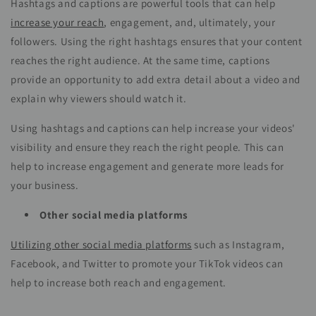
Hashtags and captions are powerful tools that can help
increase your reach
, engagement, and, ultimately, your
followers. Using the right hashtags ensures that your content
reaches the right audience. At the same time, captions
provide an opportunity to add extra detail about a video and
explain why viewers should watch it.
Using hashtags and captions can help increase your videos'
visibility and ensure they reach the right people. This can
help to increase engagement and generate more leads for
your business.
Other social media platforms
Utilizing other social media platforms
such as Instagram,
Facebook, and Twitter to promote your TikTok videos can
help to increase both reach and engagement.