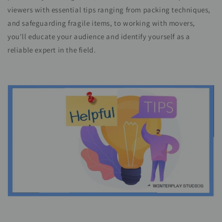
viewers with essential tips ranging from packing techniques,
and safeguarding fragile items, to working with movers,
you'll educate your audience and identify yourself as a
reliable expert in the field.