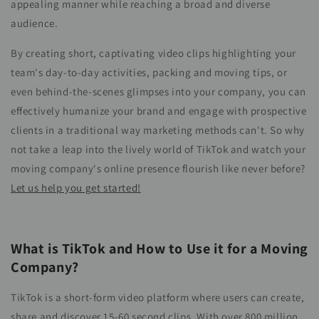
appealing manner while reaching a broad and diverse
audience.
By creating short, captivating video clips highlighting your
team's day-to-day activities, packing and moving tips, or
even behind-the-scenes glimpses into your company, you can
effectively humanize your brand and engage with prospective
clients in a traditional way marketing methods can't. So why
not take a leap into the lively world of TikTok and watch your
moving company's online presence flourish like never before?
Let us help you get started!
What is TikTok and How to Use it for a Moving
Company?
TikTok is a short-form video platform where users can create,
share and discover 15-60 second clips. With over 800 million