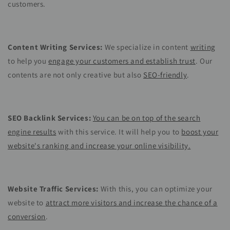
customers.
Content Writing Services:
We specialize in content
writing
to help you
engage your customers and establish trust
. Our
contents are not only creative but also
SEO-friendly
.
SEO Backlink Services:
You can be on top of the search
engine results
with this service. It will help you to
boost your
website's ranking and increase your online visibility.
Website Traffic Services:
With this, you can optimize your
website to
attract more visitors and increase the chance of a
conversion
.