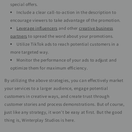
special offers.
Include a clear call-to-action in the description to
encourage viewers to take advantage of the promotion.
Leverage influencers
and other
creative business
partners
to spread the word about your promotions.
Utilize TikTok ads to reach potential customers in a
more targeted way.
Monitor the performance of your ads to adjust and
optimize them for maximum efficiency.
By utilizing the above strategies, you can effectively market
your services to a larger audience, engage potential
customers in creative ways, and create trust through
customer stories and process demonstrations. But of course,
just like any strategy, it won't be easy at first. But the good
thing is, Winterplay Studios is here.