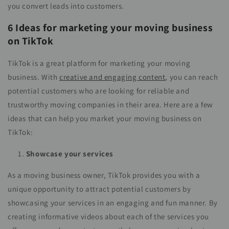
you convert leads into customers.
6 Ideas for marketing your moving business
on TikTok
TikTok is a great platform for marketing your moving
business. With
creative and engaging content
, you can reach
potential customers who are looking for reliable and
trustworthy moving companies in their area. Here are a few
ideas that can help you market your moving business on
TikTok:
Showcase your services
As a moving business owner, TikTok provides you with a
unique opportunity to attract potential customers by
showcasing your services in an engaging and fun manner. By
creating informative videos about each of the services you