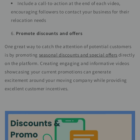
Include a call-to-action at the end of each video,
encouraging followers to contact your business for their
relocation needs
Promote discounts and offers
One great way to catch the attention of potential customers
is by promoting
seasonal discounts and special offers
directly
on the platform. Creating engaging and informative videos
showcasing your current promotions can generate
excitement around your moving company while providing
excellent customer incentives.