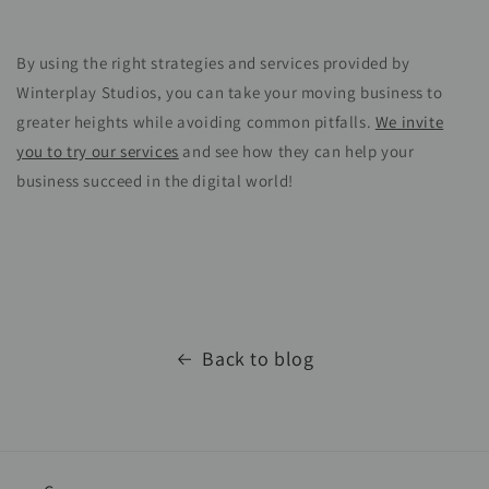
By using the right strategies and services provided by
Winterplay Studios, you can take your moving business to
greater heights while avoiding common pitfalls.
We invite
you to try our services
and see how they can help your
business succeed in the digital world!
Back to blog