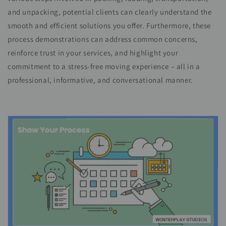
and unpacking, potential clients can clearly understand the
smooth and efficient solutions you offer. Furthermore, these
process demonstrations can address common concerns,
reinforce trust in your services, and highlight your
commitment to a stress-free moving experience – all in a
professional, informative, and conversational manner.