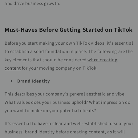
and drive business growth.
Must-Haves Before Getting Started on TikTok
Before you start making your own TikTok videos, it's essential
to establish a solid foundation in place. The following are the
key elements that should be considered
when creating
content
for your moving company on TikTok:
Brand Identity
This describes your company's general aesthetic and vibe.
What values does your business uphold? What impression do
you want to make on your potential clients?
It's essential to have a clear and well-established idea of your
business' brand identity before creating content, as it will