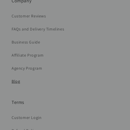
Company
Customer Reviews
FAQs and Delivery Timelines
Business Guide
Affiliate Program
Agency Program
Blog
Terms
Customer Login