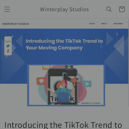
Skip to
Winterplay Studios
content
Cart
Introducing the TikTok Trend to