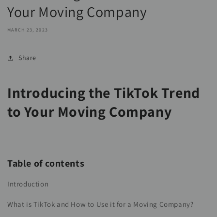
Your Moving Company
MARCH 23, 2023
Share
Introducing the TikTok Trend
to Your Moving Company
Table of contents
Introduction
What is TikTok and How to Use it for a Moving Company?