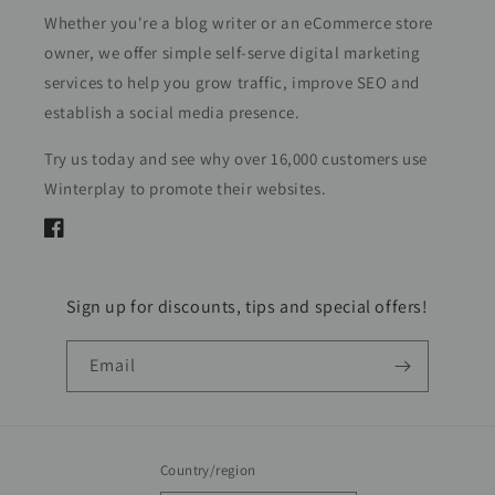
Whether you're a blog writer or an eCommerce store
owner, we offer simple self-serve digital marketing
services to help you grow traffic, improve SEO and
establish a social media presence.
Try us today and see why over 16,000 customers use
Winterplay to promote their websites.
Facebook
Sign up for discounts, tips and special offers!
Email
Country/region