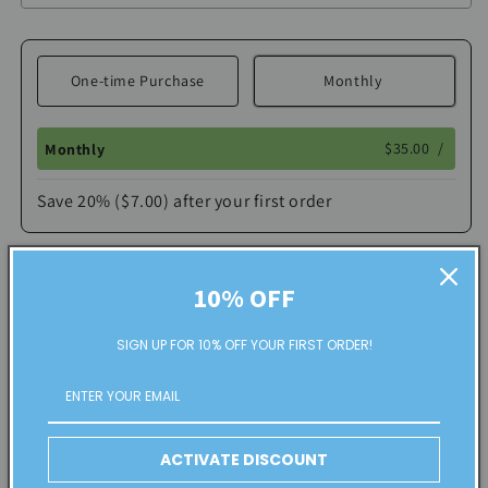
One-time Purchase
Monthly
$35.00
/
Monthly
Save 20% ($7.00) after your first order
Here's how it works:
These prices include taxes, but not other fees. This
Add to cart
10% OFF
subscription
auto-renews. It can be skipped or
cancelled at anytime.
SIGN UP FOR 10% OFF YOUR FIRST ORDER!
Share
Subscribe with Confidence
View Subscription Policy
ACTIVATE DISCOUNT