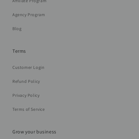
Affiliate Program
Agency Program
Blog
Terms
Customer Login
Refund Policy
Privacy Policy
Terms of Service
Grow your business