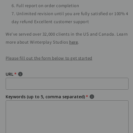
Full report on order completion
Unlimited revision until you are fully satisfied or 100% 4
day refund Excellent customer support
We've served over 32,000 clients in the US and Canada. Learn
more about Winterplay Studios
here
.
Please fill out the form below to get started
URL
Keywords (up to 5, comma separated)