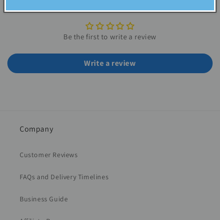
Customer Reviews
Be the first to write a review
Write a review
Company
Customer Reviews
FAQs and Delivery Timelines
Business Guide