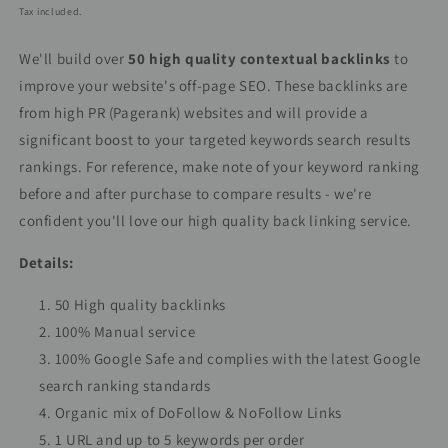
price
price
Tax included.
We'll build over
50 high quality contextual backlinks
to
improve your website's off-page SEO. These backlinks are
from high PR (Pagerank) websites and will provide a
significant boost to your targeted keywords search results
rankings. For reference, make note of your keyword ranking
before and after purchase to compare results - we're
confident you'll love our high quality back linking service.
Details:
50 High quality backlinks
100% Manual service
100% Google Safe and complies with the latest Google
search ranking standards
Organic mix of DoFollow & NoFollow Links
1 URL and up to 5 keywords per order