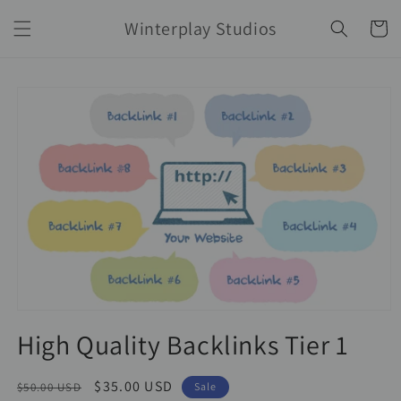
Skip to
Winterplay Studios
content
Cart
Skip to
product
information
High Quality Backlinks Tier 1
Regular
Sale
$35.00 USD
$50.00 USD
Sale