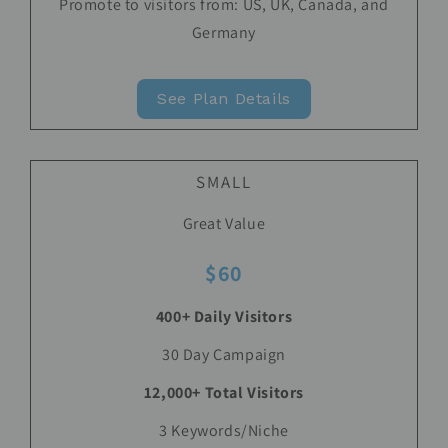
Promote to visitors from: US, UK, Canada, and
Germany
See Plan Details
SMALL
Great Value
$60
400+ Daily Visitors
30 Day Campaign
12,000+ Total Visitors
3 Keywords/Niche