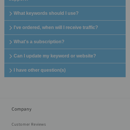
What keywords should I use?
I've ordered, when will I receive traffic?
What's a subscription?
Can I update my keyword or website?
I have other question(s)
Company
Customer Reviews