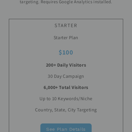
targeting. Requires Google Analytics installed.
STARTER
Starter Plan
$100
200+ Daily Visitors
30 Day Campaign
6,000+ Total Visitors
Up to 10 Keywords/Niche
Country, State, City Targeting
See Plan Details