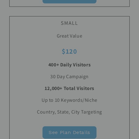
SMALL
Great Value
$120
400+ Daily Visitors
30 Day Campaign
12,000+ Total Visitors
Up to 10 Keywords/Niche
Country, State, City Targeting
See Plan Details