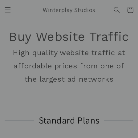
Skip to
Winterplay Studios
content
Cart
Buy Website Traffic
High quality website traffic at
affordable prices from one of
the largest ad networks
Standard Plans