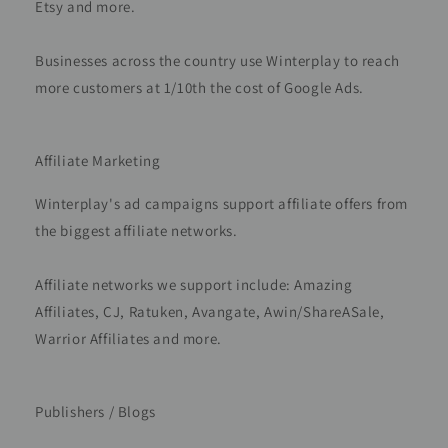
Etsy and more.
Businesses across the country use Winterplay to reach
more customers at 1/10th the cost of Google Ads.
Affiliate Marketing
Winterplay's ad campaigns support affiliate offers from
the biggest affiliate networks.
Affiliate networks we support include: Amazing
Affiliates, CJ, Ratuken, Avangate, Awin/ShareASale,
Warrior Affiliates and more.
Publishers / Blogs