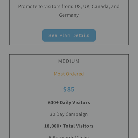
Promote to visitors from: US, UK, Canada, and
Germany
See Plan Details
MEDIUM
Most Ordered
$85
600+ Daily Visitors
30 Day Campaign
18,000+ Total Visitors
5 Keywords/Niche