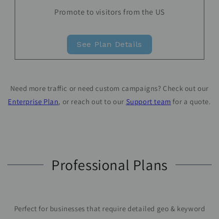
Promote to visitors from the US
See Plan Details
Need more traffic or need custom campaigns? Check out our
Enterprise Plan
, or reach out to our
Support team
for a quote.
Professional Plans
Perfect for businesses that require detailed geo & keyword