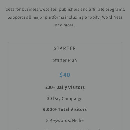
Ideal for business websites, publishers and affiliate programs.
Supports all major platforms including Shopify, WordPress
and more.
STARTER
Starter Plan
$40
200+ Daily Visitors
30 Day Campaign
6,000+ Total Visitors
3 Keywords/Niche