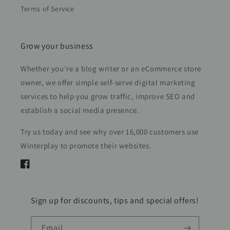
Terms of Service
Grow your business
Whether you're a blog writer or an eCommerce store
owner, we offer simple self-serve digital marketing
services to help you grow traffic, improve SEO and
establish a social media presence.
Try us today and see why over 16,000 customers use
Winterplay to promote their websites.
Facebook
Sign up for discounts, tips and special offers!
Email