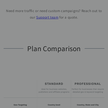
Need more traffic or need custom campaigns? Reach out to
our
Support team
for a quote.
Plan Comparison