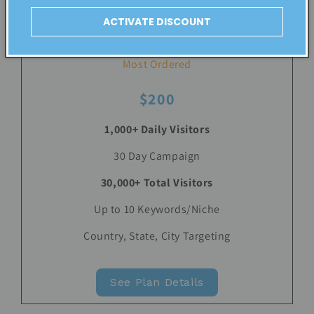
ACTIVATE DISCOUNT
LARGE
Most Ordered
$200
1,000+ Daily Visitors
30 Day Campaign
30,000+ Total Visitors
Up to 10 Keywords/Niche
Country, State, City Targeting
See Plan Details