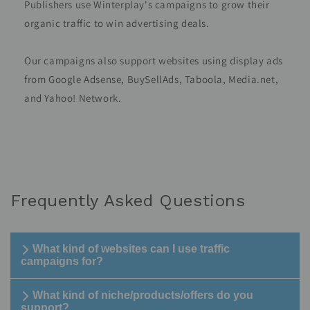
Publishers use Winterplay's campaigns to grow their
organic traffic to win advertising deals.
Our campaigns also support websites using display ads
from Google Adsense, BuySellAds, Taboola, Media.net,
and Yahoo! Network.
Frequently Asked Questions
What kind of websites can I use traffic
campaigns for?
What kind of niche/products/offers do you
support?