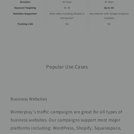
Popular Use Cases
Business Websites
Winterplay's traffic campaigns are great for all types of
business websites. Our campaigns support most major
platforms including: WordPress, Shopify, Squarespace,