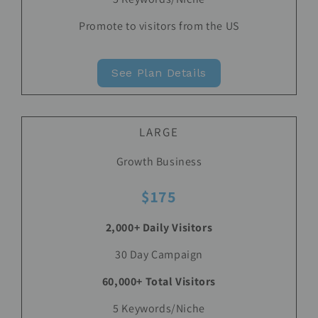
Promote to visitors from the US
See Plan Details
LARGE
Growth Business
$175
2,000+ Daily Visitors
30 Day Campaign
60,000+ Total Visitors
5 Keywords/Niche