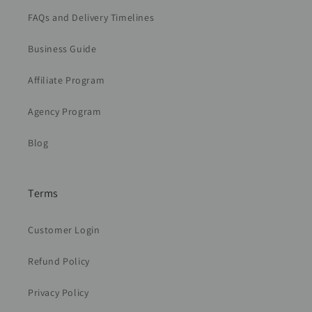
FAQs and Delivery Timelines
Business Guide
Affiliate Program
Agency Program
Blog
Terms
Customer Login
Refund Policy
Privacy Policy