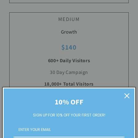
MEDIUM
Growth
$140
600+ Daily Visitors
30 Day Campaign
18,000+ Total Visitors
Up to 10 Keywords/Niche
10% OFF
Country, State, City Targeting
SIGN UP FOR 10% OFF YOUR FIRST ORDER!
See Plan Details