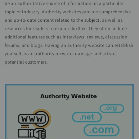
be an authoritative source of information on a particular
topic or industry. Authority websites provide comprehensive
and
up-to-date content related to the subject
, as well as
resources for readers to explore further. They often include
additional features such as interviews, reviews, discussion
forums, and
blogs
. Having an authority website can establish
yourself as an authority on water damage and attract
potential customers.