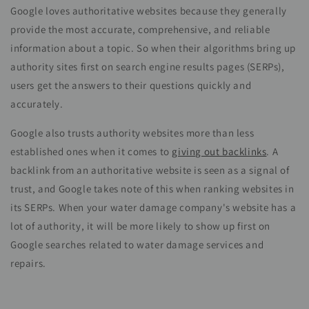
Google loves authoritative websites because they generally
provide the most accurate, comprehensive, and reliable
information about a topic. So when their algorithms bring up
authority sites first on search engine results pages (SERPs),
users get the answers to their questions quickly and
accurately.
Google also trusts authority websites more than less
established ones when it comes to
giving out
backlinks
. A
backlink from an authoritative website is seen as a signal of
trust, and Google takes note of this when ranking websites in
its SERPs. When your water damage company's website has a
lot of authority, it will be more likely to show up first on
Google searches related to water damage services and
repairs.