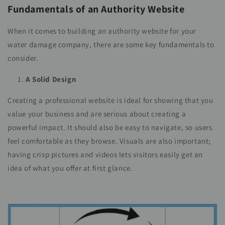
Fundamentals of an Authority Website
When it comes to building an authority website for your
water damage company, there are some key fundamentals to
consider.
A Solid Design
Creating a professional website is ideal for showing that you
value your business and are serious about creating a
powerful impact. It should also be easy to navigate, so users
feel comfortable as they browse. Visuals are also important;
having crisp pictures and videos lets visitors easily get an
idea of what you offer at first glance.