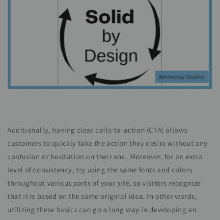
Additionally, having clear calls-to-action (CTA) allows
customers to quickly take the action they desire without any
confusion or hesitation on their end. Moreover, for an extra
level of consistency, try using the same fonts and colors
throughout various parts of your site, so visitors recognize
that it is based on the same original idea. In other words,
utilizing these basics can go a long way in developing an