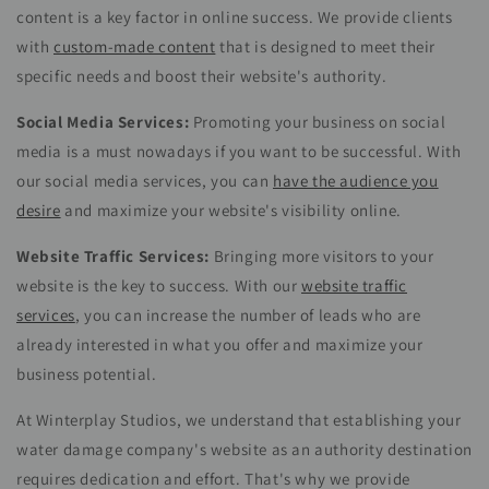
content is a key factor in online success. We provide clients
with
custom-made content
that is designed to meet their
specific needs and boost their website's authority.
Social Media Services:
Promoting your business on social
media is a must nowadays if you want to be successful. With
our social media services, you can
have the audience you
desire
and maximize your website's visibility online.
Website Traffic Services:
Bringing more visitors to your
website is the key to success. With our
website traffic
services
, you can increase the number of leads who are
already interested in what you offer and maximize your
business potential.
At Winterplay Studios, we understand that establishing your
water damage company's website as an authority destination
requires dedication and effort. That's why we provide