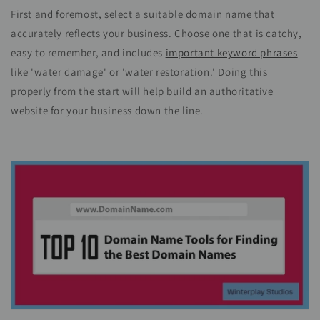
First and foremost, select a suitable domain name that
accurately reflects your business. Choose one that is catchy,
easy to remember, and includes
important keyword phrases
like 'water damage' or 'water restoration.' Doing this
properly from the start will help build an authoritative
website for your business down the line.