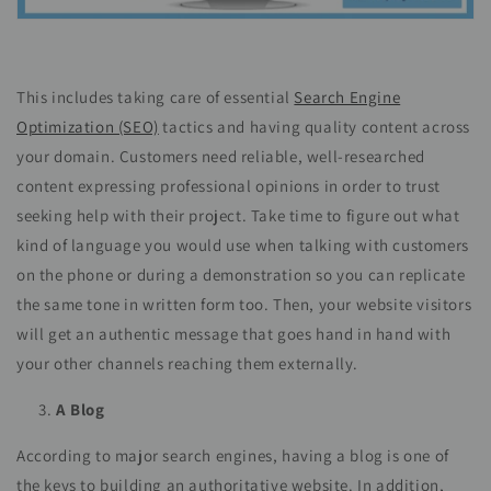
This includes taking care of essential
Search Engine
Optimization (SEO)
tactics and having quality content across
your domain. Customers need reliable, well-researched
content expressing professional opinions in order to trust
seeking help with their project. Take time to figure out what
kind of language you would use when talking with customers
on the phone or during a demonstration so you can replicate
the same tone in written form too. Then, your website visitors
will get an authentic message that goes hand in hand with
your other channels reaching them externally.
A Blog
According to major search engines, having a blog is one of
the keys to building an authoritative website. In addition,