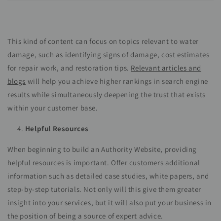
This kind of content can focus on topics relevant to water
damage, such as identifying signs of damage, cost estimates
for repair work, and restoration tips.
Relevant articles and
blogs
will help you achieve higher rankings in search engine
results while simultaneously deepening the trust that exists
within your customer base.
Helpful Resources
When beginning to build an Authority Website, providing
helpful resources is important. Offer customers additional
information such as detailed case studies, white papers, and
step-by-step tutorials. Not only will this give them greater
insight into your services, but it will also put your business in
the position of being a source of expert advice.