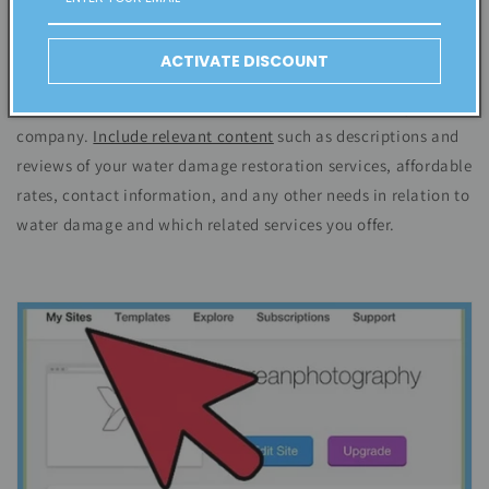
Step # 2. Set up your website's design and content
Choose a theme for your website to make it easy to navigate.
ACTIVATE DISCOUNT
One that will grab people's attention. Ensure it is
professional and branded with the name and look of your
company.
Include relevant content
such as
descriptions
and
reviews of your water damage restoration services, affordable
rates, contact information, and any other needs in relation to
water damage and which related services you offer.