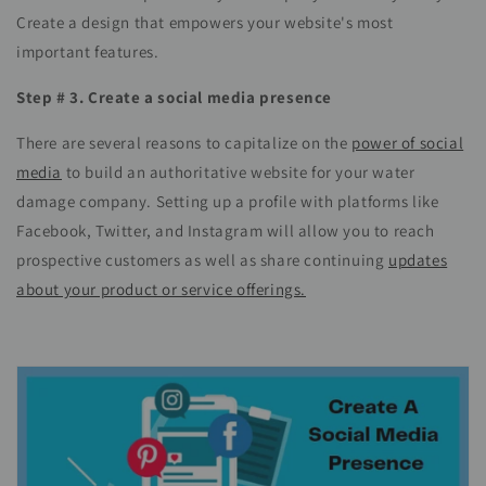
Create a design that empowers your website's most
important features.
Step # 3. Create a social media presence
There are several reasons to capitalize on the
power of social
media
to build an authoritative website for your water
damage company. Setting up a profile with platforms like
Facebook, Twitter, and Instagram will allow you to reach
prospective customers as well as share continuing
updates
about your product or service offerings.