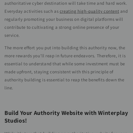
authoritative cyber destination will take time and hard work.
Everyday activities such as
creating high-quality content
and
regularly promoting your business on digital platforms will
contribute to cultivating a strong online presence of your
service.
The more effort you put into building this authority now, the
more rewards you'll reap in future endeavors. Therefore, it is
essential to understand that while some investment must be
made upfront, staying consistent with this principle of
authority building is essential to reap the benefits down the
line.
Build Your Authority Website with Winterplay
Studios!