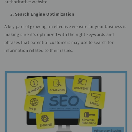
authoritative website.
Search Engine Optimization
A key part of growing an effective website for your business is
making sure it's optimized with the right keywords and
phrases that potential customers may use to search for
information related to their issues.