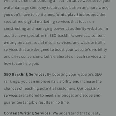
While it's true that building an authoritative website for your
water damage company requires dedication and hard work,
you don't have to do it alone.
Winterplay Studios
provides
specialized
digital marketing
services that focus on
constructing and managing powerful authority websites. In
addition, we specialize in SEO backlinks services,
content
writing
services, social media services, and website traffic
services that are designed to boost your website's visibility
and drive conversions. Let's elaborate on each service and
how it can help you.
SEO Backlink Services:
By boosting your website's SEO
rankings, you can improve its visibility and increase the
chances of reaching potential customers. Our
backlink
services
are tailored to meet any budget and scope and
guarantee tangible results in no time.
Content Writing Services:
We understand that quality