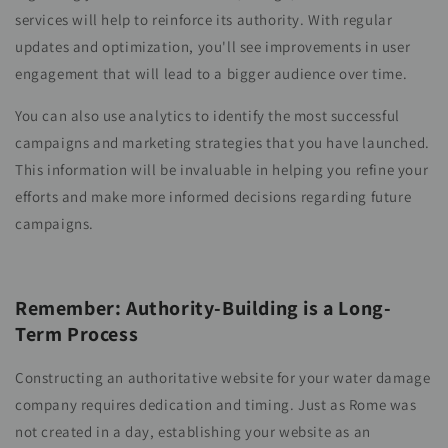
services will help to reinforce its authority. With regular
updates and optimization, you'll see improvements in user
engagement that will lead to a bigger audience over time.
You can also use analytics to identify the most successful
campaigns and marketing strategies that you have launched.
This information will be invaluable in helping you refine your
efforts and make more informed decisions regarding future
campaigns.
Remember: Authority-Building is a Long-
Term Process
Constructing an authoritative website for your water damage
company requires dedication and timing. Just as Rome was
not created in a day, establishing your website as an