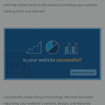
with the latest trends in the industry and keep your website
looking fresh and relevant.
Consistently researching and making informed decisions
regarding your website's content, design, and featured