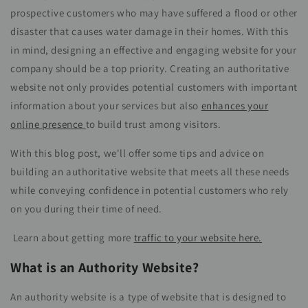
prospective customers who may have suffered a flood or other
disaster that causes water damage in their homes. With this
in mind, designing an effective and engaging website for your
company should be a top priority. Creating an authoritative
website not only provides potential customers with important
information about your services but also
enhances your
online presence
to build trust among visitors.
With this blog post, we'll offer some tips and advice on
building an authoritative website that meets all these needs
while conveying confidence in potential customers who rely
on you during their time of need.
Learn about getting more
traffic to your website here.
What is an Authority Website?
An authority website is a type of website that is designed to