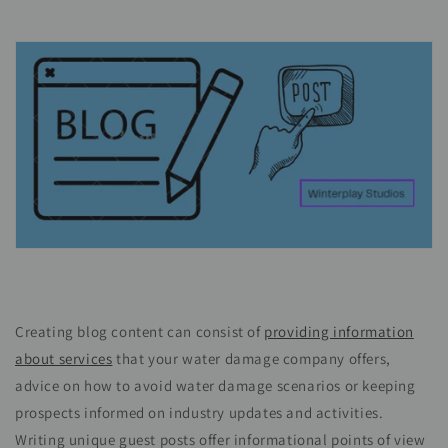
Creating blog content can consist of
providing information
about services
that your water damage company offers,
advice on how to avoid water damage scenarios or keeping
prospects informed on industry updates and activities.
Writing unique guest posts offer informational points of view