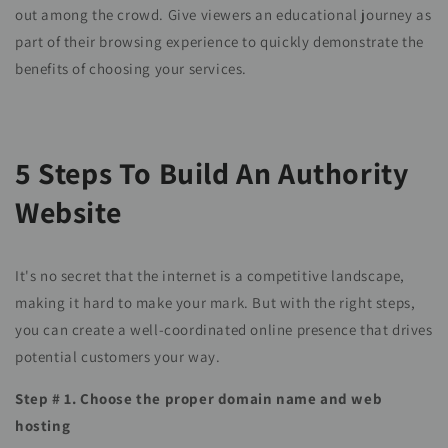
out among the crowd. Give viewers an educational journey as
part of their browsing experience to quickly demonstrate the
benefits of choosing your services.
5 Steps To Build An Authority
Website
It's no secret that the internet is a competitive landscape,
making it hard to make your mark. But with the right steps,
you can create a well-coordinated online presence that drives
potential customers your way.
Step # 1. Choose the proper domain name and web
hosting