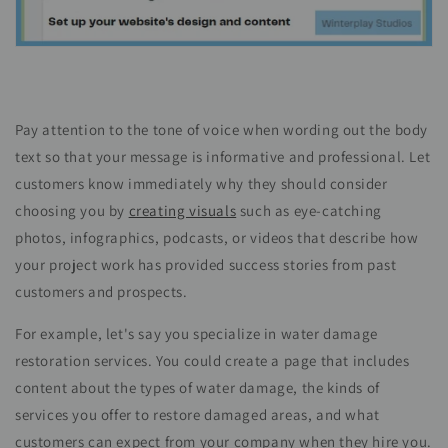
Pay attention to the tone of voice when wording out the body
text so that your message is informative and professional. Let
customers know immediately why they should consider
choosing you by
creating visuals
such as eye-catching
photos, infographics, podcasts, or
videos
that describe how
your project work has provided success stories from past
customers and prospects.
For example, let's say you specialize in water damage
restoration services. You could create a page that includes
content about the types of water damage, the kinds of
services you offer to restore damaged areas, and what
customers can expect from your company when they hire you.