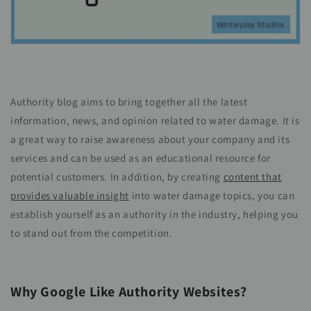
Authority blog aims to bring together all the latest
information, news, and opinion related to water damage. It is
a great way to raise awareness about your company and its
services and can be used as an educational resource for
potential customers. In addition, by creating
content that
provides valuable insight
into water damage topics, you can
establish yourself as an authority in the industry, helping you
to stand out from the competition.
Why Google Like Authority Websites?