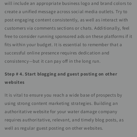
will include an appropriate business logo and brand colors to
create a unified message across social media outlets. Try to
post engaging content consistently, as well as interact with
customers via comments sections or chats. Additionally, feel
free to consider running sponsored ads on these platforms if it
fits within your budget. It is essential to remember that a
successful online presence requires dedication and
consistency—but it can pay off in the long run.
Step # 4. Start blogging and guest posting on other
websites
It is vital to ensure you reach a wide base of prospects by
using strong content marketing strategies. Building an
authoritative website for your water damage company
requires authoritative, relevant, and timely blog posts, as
well as regular guest posting on other websites.