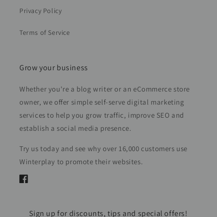
Privacy Policy
Terms of Service
Grow your business
Whether you're a blog writer or an eCommerce store
owner, we offer simple self-serve digital marketing
services to help you grow traffic, improve SEO and
establish a social media presence.
Try us today and see why over 16,000 customers use
Winterplay to promote their websites.
Facebook
Sign up for discounts, tips and special offers!