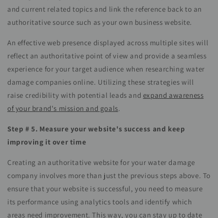
and current related topics and link the reference back to an
authoritative source such as your own business website.
An effective web presence displayed across multiple sites will
reflect an authoritative point of view and provide a seamless
experience for your target audience when researching water
damage companies online. Utilizing these
strategies
will
raise credibility with potential leads and
expand awareness
of your brand's mission and goals
.
Step # 5. Measure your website's success and keep
improving it over time
Creating an authoritative website for your water damage
company involves more than just the previous steps above. To
ensure that your website is successful, you need to measure
its performance using analytics tools and identify which
areas need improvement. This way, you can stay up to date