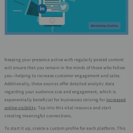
Keeping your presence active with regularly posted content
will ensure that you remain in the minds of those who follow
you—helping to increase customer engagement and sales.
Additionally, these sources offer detailed analytic data
regarding your audience size and engagement, which is
exponentially beneficial for businesses striving for
increased
online visibility
. Tap into this vital resource and start
creating meaningful connections.
To start it up, create a custom profile for each platform. This