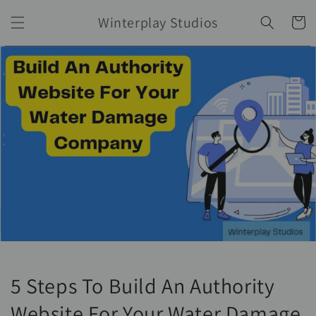
Skip to
Winterplay Studios
content
Cart
5 Steps To Build An Authority
Website For Your Water Damage