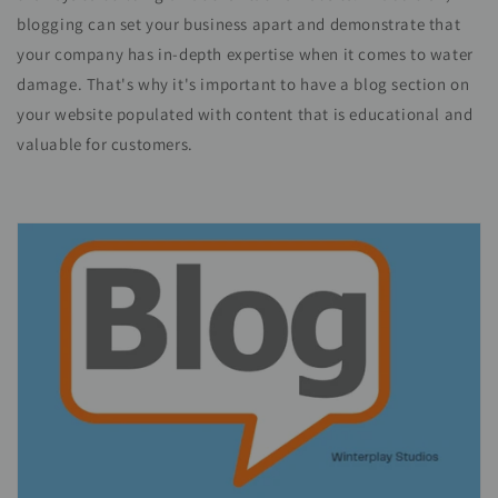
blogging can set your business apart and demonstrate that
your company has in-depth expertise when it comes to water
damage. That's why it's important to have a blog section on
your website populated with content that is educational and
valuable for customers.