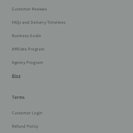
Customer Reviews
FAQs and Delivery Timelines
Business Guide
Affiliate Program
Agency Program
Blog
Terms
Customer Login
Refund Policy