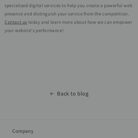
specialized digital services to help you create a powerful web
presence and distinguish your service from the competition.
Contact us
today and learn more about how we can empower
your website's performance!
Back to blog
Company