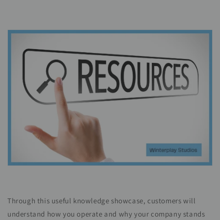
Through this useful knowledge showcase, customers will
understand how you operate and why your company stands