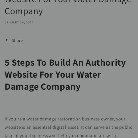
Company
JANUARY 14, 2023
Share
5 Steps To Build An Authority
Website For Your Water
Damage Company
If you're a water damage restoration business owner, your
website is an essential digital asset. It can serve as the public
face of your business and help you communicate with