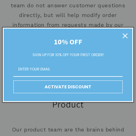
team do not answer customer questions
directly, but will help modify order
information from requests made by our
support/account staff on behalf of
10% OFF
customers
SIGN UP FOR 10% OFF YOUR FIRST ORDER!
Fulfillment team members process
orders 7 days a week, excluding
holidays.
ACTIVATE DISCOUNT
Product
Our product team are the brains behind