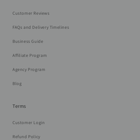
Customer Reviews
FAQs and Delivery Timelines
Business Guide
Affiliate Program
Agency Program
Blog
Terms
Customer Login
Refund Policy