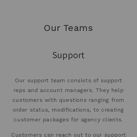
Our Teams
Support
Our support team consists of support
reps and account managers. They help
customers with questions ranging from
order status, modifications, to creating
customer packages for agency clients.
Customers can reach out to our support