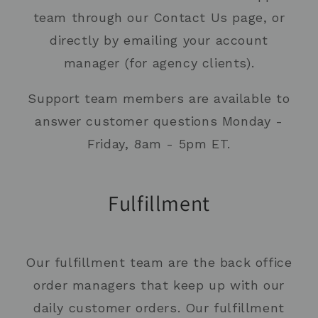
team through our Contact Us page, or
directly by emailing your account
manager (for agency clients).
Support team members are available to
answer customer questions Monday -
Friday, 8am - 5pm ET.
Fulfillment
Our fulfillment team are the back office
order managers that keep up with our
daily customer orders. Our fulfillment