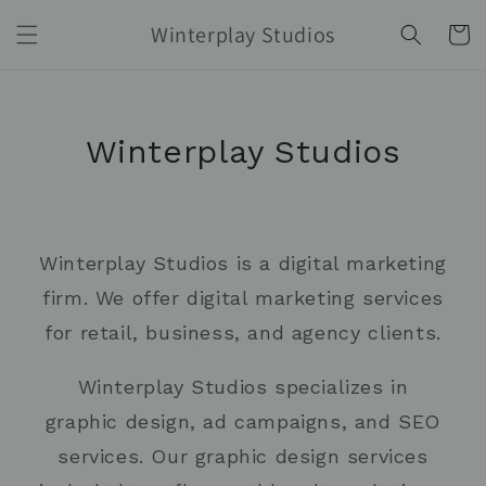
Skip to
Winterplay Studios
content
Cart
Winterplay Studios
Winterplay Studios is a digital marketing
firm. We offer digital marketing services
for retail, business, and agency clients.
Winterplay Studios specializes in
graphic design, ad campaigns, and SEO
services. Our graphic design services