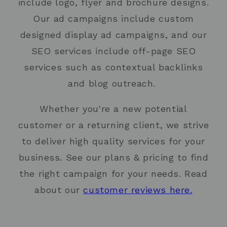
include logo, flyer and brochure designs.
Our ad campaigns include custom
designed display ad campaigns, and our
SEO services include off-page SEO
services such as contextual backlinks
and blog outreach.
Whether you're a new potential
customer or a returning client, we strive
to deliver high quality services for your
business. See our plans & pricing to find
the right campaign for your needs. Read
about our
customer reviews here.