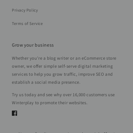
Privacy Policy
Terms of Service
Grow your business
Whether you're a blog writer or an eCommerce store
owner, we offer simple self-serve digital marketing
services to help you grow traffic, improve SEO and
establish a social media presence.
Try us today and see why over 16,000 customers use
Winterplay to promote their websites.
Facebook