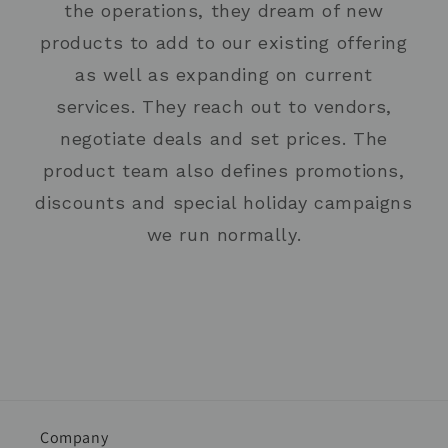
the operations, they dream of new
products to add to our existing offering
as well as expanding on current
services. They reach out to vendors,
negotiate deals and set prices. The
product team also defines promotions,
discounts and special holiday campaigns
we run normally.
Company