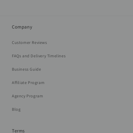
Company
Customer Reviews
FAQs and Delivery Timelines
Business Guide
Affiliate Program
Agency Program
Blog
Terms