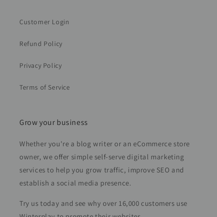
Customer Login
Refund Policy
Privacy Policy
Terms of Service
Grow your business
Whether you're a blog writer or an eCommerce store
owner, we offer simple self-serve digital marketing
services to help you grow traffic, improve SEO and
establish a social media presence.
Try us today and see why over 16,000 customers use
Winterplay to promote their websites.