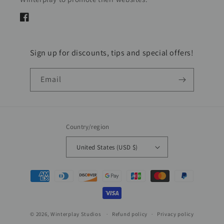
Facebook
Sign up for discounts, tips and special offers!
Email
Country/region
United States (USD $)
Payment
methods
© 2026,
Winterplay Studios
Refund policy
Privacy policy