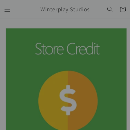
Skip to
Winterplay Studios
content
Cart
Skip to
product
information