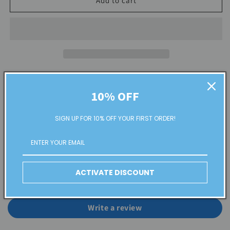
Add to cart
Share
10% OFF
SIGN UP FOR 10% OFF YOUR FIRST ORDER!
Customer Reviews
ACTIVATE DISCOUNT
Be the first to write a review
Write a review