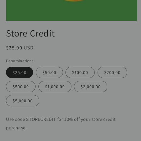
Store Credit
Regular
$25.00 USD
price
Denominations
$25.00
$50.00
$100.00
$200.00
$500.00
$1,000.00
$2,000.00
$5,000.00
Use code STORECREDIT for 10% off your store credit
purchase.