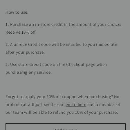
How to use:
1. Purchase an in-store credit in the amount of your choice.
Receive 10% off.
2. A unique Credit code will be emailed to you immediate
after your purchase.
2. Use store Credit code on the Checkout page when
purchasing any service.
Forgot to apply your 10% off coupon when purchasing? No
problem at all! just send us an
email here
and a member of
our team will be able to refund you 10% of your purchase.